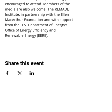
encouraged to attend. Members of the 
media are also welcome. The REMADE 
Institute, in partnership with the Ellen 
MacArthur Foundation and with support 
from the U.S. Department of Energy’s 
Office of Energy Efficiency and 
Renewable Energy (EERE).
Share this event
Contact
Dr. Karen Wosczyna-Birch