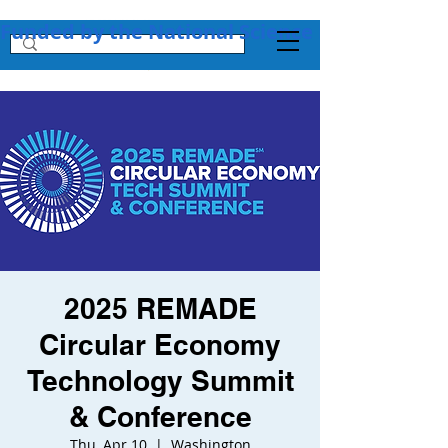
Funded by the National Science Foundation + 
2025 REMADE
Circular Economy
Technology Summit
& Conference
Thu, Apr 10
  |  
Washington