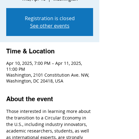
Registration is closed
See other events
Time & Location
Apr 10, 2025, 7:00 PM – Apr 11, 2025,
11:00 PM
Washington, 2101 Constitution Ave. NW,
Washington, DC 20418, USA
About the event
Those interested in learning more about 
the transition to a Circular Economy in 
the U.S., including industry innovators, 
academic researchers, students, as well 
as international experts, are strongly 