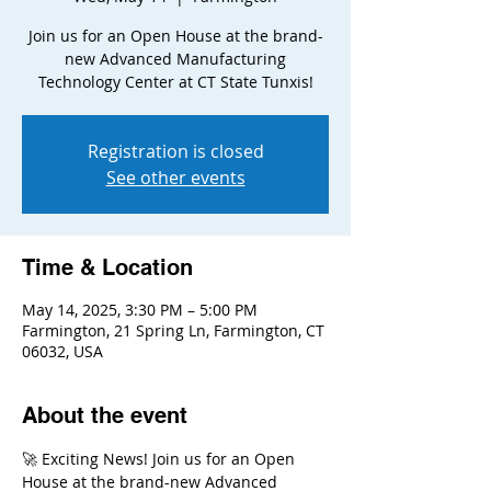
Join us for an Open House at the brand-
new Advanced Manufacturing
Technology Center at CT State Tunxis!
Registration is closed
See other events
Time & Location
May 14, 2025, 3:30 PM – 5:00 PM
Farmington, 21 Spring Ln, Farmington, CT
06032, USA
About the event
🚀 Exciting News! Join us for an Open 
House at the brand-new Advanced 