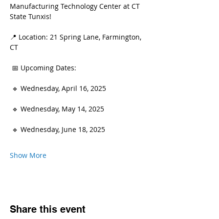
Manufacturing Technology Center at CT 
State Tunxis!
📍 Location: 21 Spring Lane, Farmington, 
CT
 📅 Upcoming Dates:
 🔹 Wednesday, April 16, 2025
 🔹 Wednesday, May 14, 2025
 🔹 Wednesday, June 18, 2025
Show More
Share this event