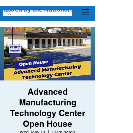
Funded by the National Science Foundation + 
Advanced
Manufacturing
Technology Center
Open House
Wed, May 14
  |  
Farmington