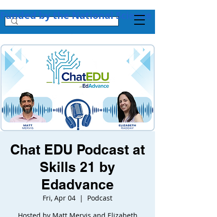
Funded by the National Science Foundation + 
Chat EDU Podcast at
Skills 21 by
Edadvance
Fri, Apr 04
  |  
Podcast
Hosted by Matt Mervis and Elizabeth