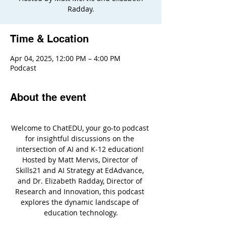
Radday.
Time & Location
Apr 04, 2025, 12:00 PM – 4:00 PM
Podcast
About the event
Welcome to ChatEDU, your go-to podcast 
for insightful discussions on the 
intersection of AI and K-12 education! 
Hosted by Matt Mervis, Director of 
Skills21 and AI Strategy at EdAdvance, 
and Dr. Elizabeth Radday, Director of 
Research and Innovation, this podcast 
explores the dynamic landscape of 
education technology.