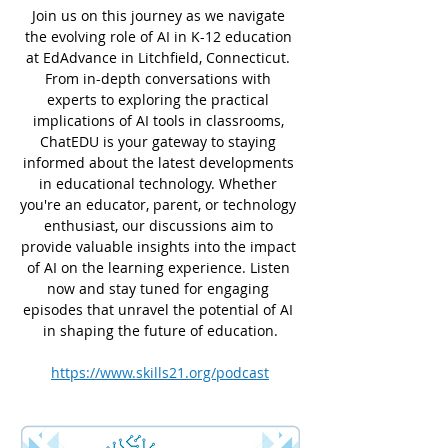
Join us on this journey as we navigate 
the evolving role of AI in K-12 education 
at EdAdvance in Litchfield, Connecticut. 
From in-depth conversations with 
experts to exploring the practical 
implications of AI tools in classrooms, 
ChatEDU is your gateway to staying 
informed about the latest developments 
in educational technology. Whether 
you're an educator, parent, or technology 
enthusiast, our discussions aim to 
provide valuable insights into the impact 
of AI on the learning experience. Listen 
now and stay tuned for engaging 
episodes that unravel the potential of AI 
in shaping the future of education.
https://www.skills21.org/podcast