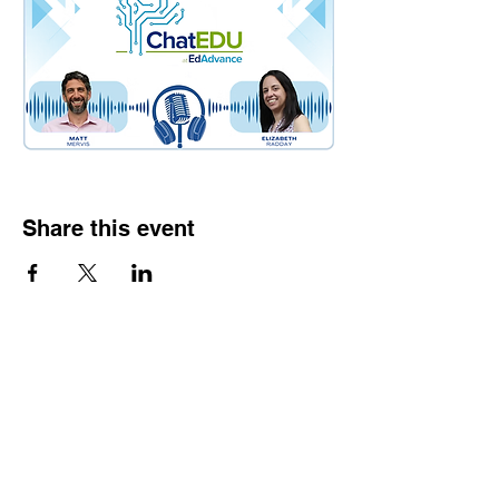
Share this event
Contact
Dr. Karen Wosczyna-Birch
Executive Director & Principal Investigator
karen.wosczynabirch@ctstate.edu