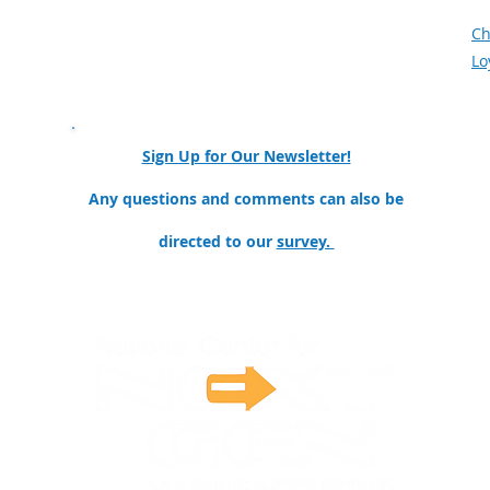
Meet the Team
F
Mission and Goals
Ch
Our Partners & Collaborators
Lo
nator
Sign Up for Our Newsletter!
ollege
Any questions and comments can also be
directed to our
survey.