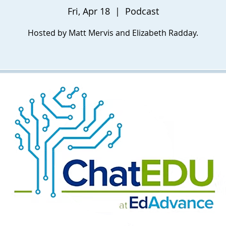
Fri, Apr 18
  |  
Podcast
Hosted by Matt Mervis and Elizabeth Radday.