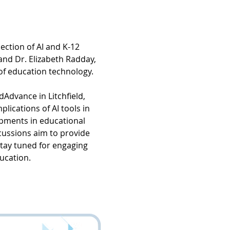
ction of AI and K-12 
and Dr. Elizabeth Radday, 
of education technology.
dAdvance in Litchfield, 
lications of AI tools in 
pments in educational 
cussions aim to provide 
stay tuned for engaging 
ducation.