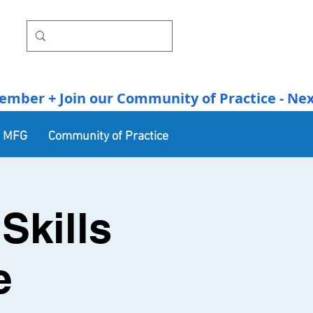
r + Join our Community of Practice - Next Se
n MFG
Community of Practice
Skills
e