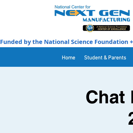
Funded by the National Science Foundation + 
Home
Student & Parents
Chat 