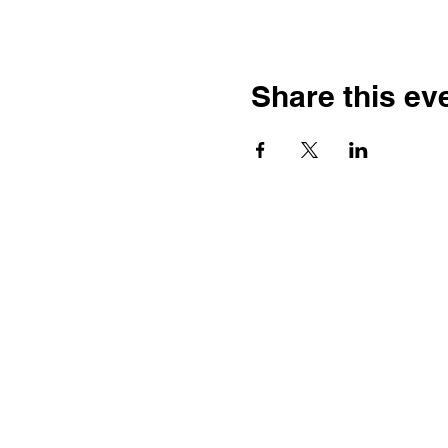
Share this ev
Contact
Dr. Karen Wosczyna-Birch
Executive Director & Principal
Investigator
karen.wosczynabirch@ctstate.
Wendy Robicheau
Assistant Director