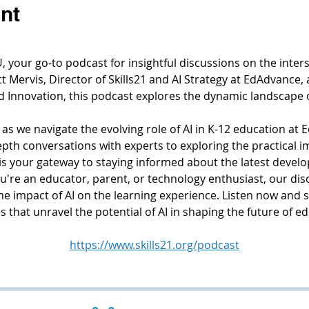
nt
your go-to podcast for insightful discussions on the interse
 Mervis, Director of Skills21 and AI Strategy at EdAdvance, 
d Innovation, this podcast explores the dynamic landscape 
 as we navigate the evolving role of AI in K-12 education at E
th conversations with experts to exploring the practical imp
s your gateway to staying informed about the latest develo
're an educator, parent, or technology enthusiast, our dis
the impact of AI on the learning experience. Listen now and 
 that unravel the potential of AI in shaping the future of e
https://www.skills21.org/podcast