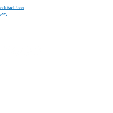
orum
eck Back Soon
yalty
Social Media