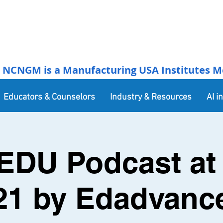
NCNGM is a Manufacturing USA Institutes Membe
Educators & Counselors
Industry & Resources
AI i
EDU Podcast at 
21 by Edadvanc