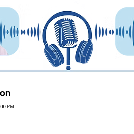
ion
4:00 PM