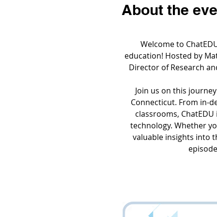
About the eve
Welcome to ChatEDU, 
education! Hosted by Matt
Director of Research an
Join us on this journey
Connecticut. From in-dep
classrooms, ChatEDU i
technology. Whether you
valuable insights into 
episodes