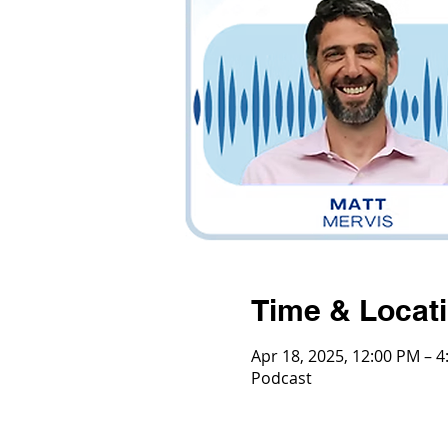
Time & Locat
Apr 18, 2025, 12:00 PM – 
Podcast