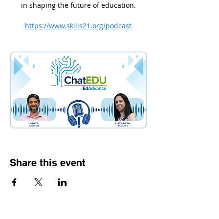
in shaping the future of education.
https://www.skills21.org/podcast
Share this event