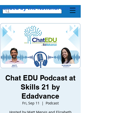
Funded by the National Science Foundation + 
Chat EDU Podcast at
Skills 21 by
Edadvance
Fri, Sep 11
  |  
Podcast
Hosted by Matt Mervis and Elizabeth