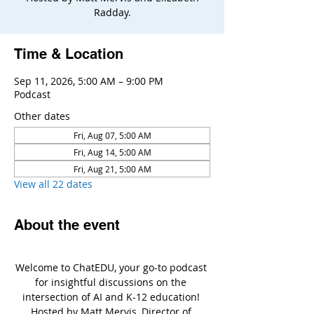
Radday.
Time & Location
Sep 11, 2026, 5:00 AM – 9:00 PM
Podcast
Other dates
Fri, Aug 07, 5:00 AM
Fri, Aug 14, 5:00 AM
Fri, Aug 21, 5:00 AM
View all 22 dates
About the event
Welcome to ChatEDU, your go-to podcast 
for insightful discussions on the 
intersection of AI and K-12 education! 
Hosted by Matt Mervis, Director of 