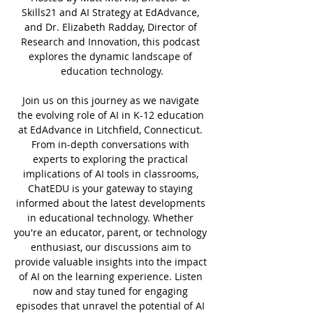
Skills21 and AI Strategy at EdAdvance, 
and Dr. Elizabeth Radday, Director of 
Research and Innovation, this podcast 
explores the dynamic landscape of 
education technology.
Join us on this journey as we navigate 
the evolving role of AI in K-12 education 
at EdAdvance in Litchfield, Connecticut. 
From in-depth conversations with 
experts to exploring the practical 
implications of AI tools in classrooms, 
ChatEDU is your gateway to staying 
informed about the latest developments 
in educational technology. Whether 
you're an educator, parent, or technology 
enthusiast, our discussions aim to 
provide valuable insights into the impact 
of AI on the learning experience. Listen 
now and stay tuned for engaging 
episodes that unravel the potential of AI 