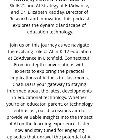
Skills21 and AI Strategy at EdAdvance, 
and Dr. Elizabeth Radday, Director of 
Research and Innovation, this podcast 
explores the dynamic landscape of 
education technology.
Join us on this journey as we navigate 
the evolving role of AI in K-12 education 
at EdAdvance in Litchfield, Connecticut. 
From in-depth conversations with 
experts to exploring the practical 
implications of AI tools in classrooms, 
ChatEDU is your gateway to staying 
informed about the latest developments 
in educational technology. Whether 
you're an educator, parent, or technology 
enthusiast, our discussions aim to 
provide valuable insights into the impact 
of AI on the learning experience. Listen 
now and stay tuned for engaging 
episodes that unravel the potential of AI 