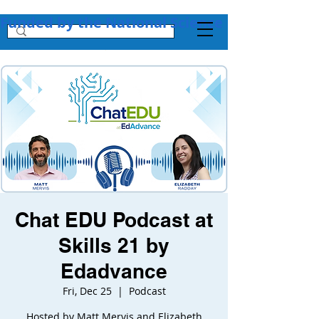
Funded by the National Science Foundation + 
Chat EDU Podcast at
Skills 21 by
Edadvance
Fri, Dec 25
  |  
Podcast
Hosted by Matt Mervis and Elizabeth