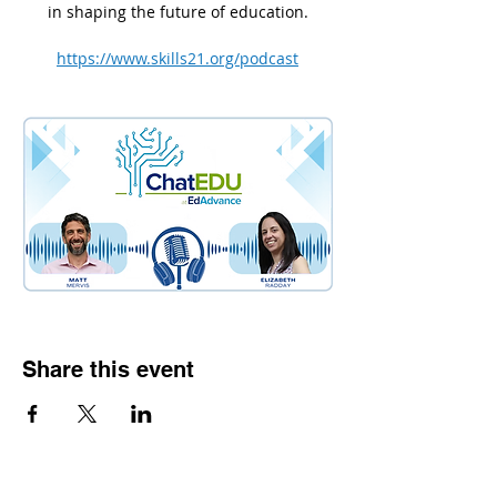
in shaping the future of education.
https://www.skills21.org/podcast
Share this event