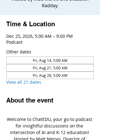
Radday.
Time & Location
Dec 25, 2026, 5:00 AM – 9:00 PM
Podcast
Other dates
Fri, Aug 14, 5:00 AM
Fri, Aug 21, 5:00 AM
Fri, Aug 28, 5:00 AM
View all 21 dates
About the event
Welcome to ChatEDU, your go-to podcast 
for insightful discussions on the 
intersection of AI and K-12 education! 
Hosted by Matt Mervis, Director of 