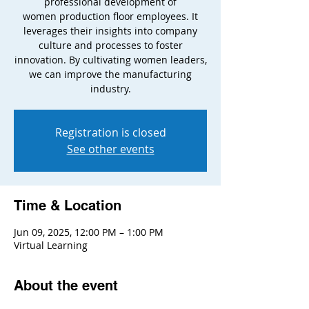
professional development of
women production floor employees. It
leverages their insights into company
culture and processes to foster
innovation. By cultivating women leaders,
we can improve the manufacturing
industry.
Registration is closed
See other events
Time & Location
Jun 09, 2025, 12:00 PM – 1:00 PM
Virtual Learning
About the event