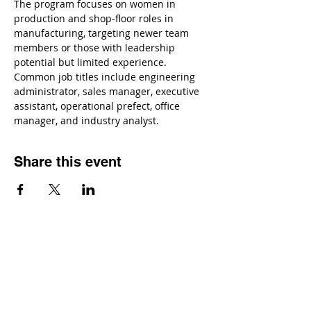
The program focuses on women in 
production and shop-floor roles in 
manufacturing, targeting newer team 
members or those with leadership 
potential but limited experience. 
Common job titles include engineering 
administrator, sales manager, executive 
assistant, operational prefect, office 
manager, and industry analyst.
Share this event
Contact
Dr. Karen Wosczyna-Birch
Executive Director & Principal Investigator