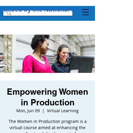
Funded by the National Science Foundation + 
Empowering Women
in Production
Mon, Jun 09
  |  
Virtual Learning
The Women in Production program is a
virtual course aimed at enhancing the