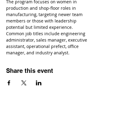
The program focuses on women in 
production and shop-floor roles in 
manufacturing, targeting newer team 
members or those with leadership 
potential but limited experience. 
Common job titles include engineering 
administrator, sales manager, executive 
assistant, operational prefect, office 
manager, and industry analyst.
Share this event
Contact
Dr. Karen Wosczyna-Birch
Executive Director & Principal Investigator