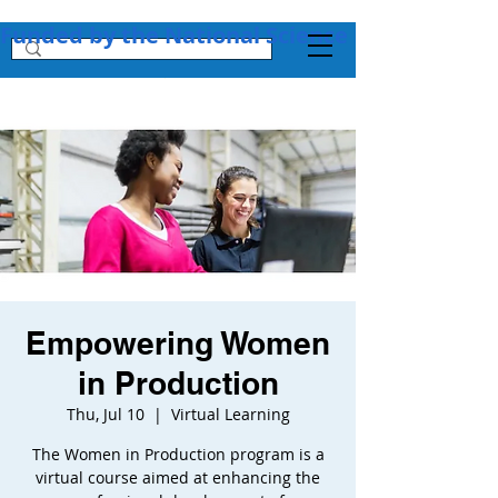
Funded by the National Science Foundation + 
Empowering Women
in Production
Thu, Jul 10
  |  
Virtual Learning
The Women in Production program is a
virtual course aimed at enhancing the