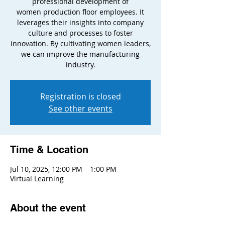
professional development of
women production floor employees. It
leverages their insights into company
culture and processes to foster
innovation. By cultivating women leaders,
we can improve the manufacturing
industry.
Registration is closed
See other events
Time & Location
Jul 10, 2025, 12:00 PM – 1:00 PM
Virtual Learning
About the event