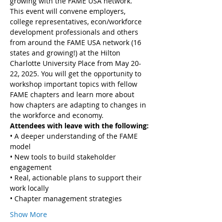
growing with the FAME USA network. 
This event will convene employers, 
college representatives, econ/workforce 
development professionals and others 
from around the FAME USA network (16 
states and growing!) at the Hilton 
Charlotte University Place from May 20-
22, 2025. You will get the opportunity to 
workshop important topics with fellow 
FAME chapters and learn more about 
how chapters are adapting to changes in 
the workforce and economy.
Attendees with leave with the following:
• A deeper understanding of the FAME 
model
• New tools to build stakeholder 
engagement
• Real, actionable plans to support their 
work locally
• Chapter management strategies
Show More