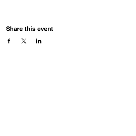
Share this event
Contact
Dr. Karen Wosczyna-Birch
Executive Director & Principal Investigator
karen.wosczynabirch@ctstate.edu
Wendy Robicheau
Assistant Director
wrobicheau.ncngm@gmail.com