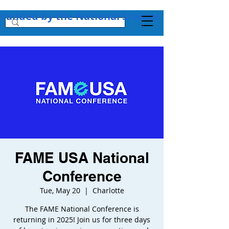
Funded by the National Science Foundation + 
FAME USA National
Conference
Tue, May 20
  |  
Charlotte
The FAME National Conference is
returning in 2025! Join us for three days