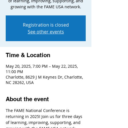
of learning, improving, supporting, and
growing with the FAME USA network.
Registration is closed
See other events
Time & Location
May 20, 2025, 7:00 PM – May 22, 2025,
11:00 PM
Charlotte, 8629 J M Keynes Dr, Charlotte,
NC 28262, USA
About the event
The FAME National Conference is 
returning in 2025! Join us for three days 
of learning, improving, supporting, and 