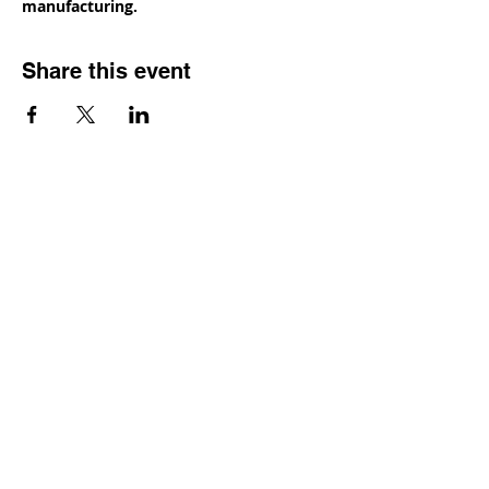
manufacturing.
Share this event
Contact
Dr. Karen Wosczyna-Birch
Executive Director & Principal Investigator
karen.wosczynabirch@ctstate.edu
Wendy Robicheau
Assistant Director
wrobicheau.ncngm@gmail.com
Marco Taverner