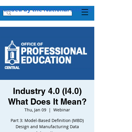
Funded by the National Science Foundation + 
Industry 4.0 (I4.0)
What Does It Mean?
Thu, Jan 09
  |  
Webinar
Part 3: Model-Based Definition (MBD)
Design and Manufacturing Data