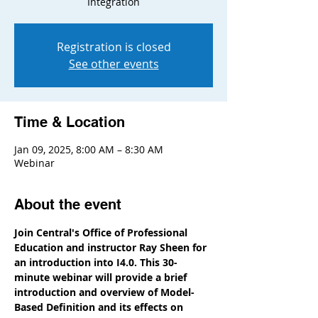
Integration
Registration is closed
See other events
Time & Location
Jan 09, 2025, 8:00 AM – 8:30 AM
Webinar
About the event
Join Central's Office of Professional 
Education and instructor Ray Sheen for 
an introduction into I4.0. This 30-
minute webinar will provide a brief 
introduction and overview of Model-
Based Definition and its effects on 