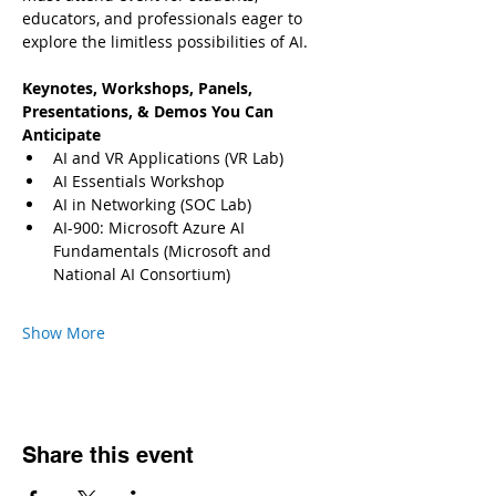
educators, and professionals eager to 
explore the limitless possibilities of AI.
Keynotes, Workshops, Panels, 
Presentations, & Demos You Can 
Anticipate
AI and VR Applications (VR Lab)
AI Essentials Workshop
AI in Networking (SOC Lab)
AI-900: Microsoft Azure AI 
Fundamentals (Microsoft and 
National AI Consortium)
Show More
Share this event