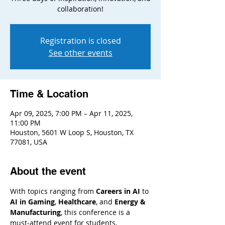
collaboration!
Registration is closed
See other events
Time & Location
Apr 09, 2025, 7:00 PM – Apr 11, 2025,
11:00 PM
Houston, 5601 W Loop S, Houston, TX
77081, USA
About the event
With topics ranging from 
Careers in AI
 to 
AI in Gaming
, 
Healthcare
, and 
Energy & 
Manufacturing
, this conference is a 
must-attend event for students, 