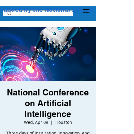
Funded by the National Science Foundation + 
National Conference
on Artificial
Intelligence
Wed, Apr 09
  |  
Houston
Three days of inspiration, innovation, and