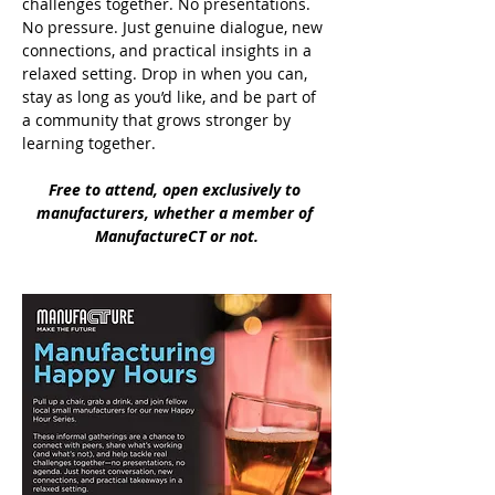
challenges together. No presentations. 
No pressure. Just genuine dialogue, new 
connections, and practical insights in a 
relaxed setting. Drop in when you can, 
stay as long as you’d like, and be part of 
a community that grows stronger by 
learning together.
Free to attend, open exclusively to 
manufacturers, whether a member of 
ManufactureCT or not.