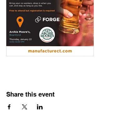
Share this event
Contact