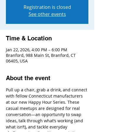
Registration is closed
See other events
Time & Location
Jan 22, 2026, 4:00 PM – 6:00 PM
Branford, 988 Main St, Branford, CT
06405, USA
About the event
Pull up a chair, grab a drink, and connect 
with fellow Connecticut manufacturers 
at our new Happy Hour Series. These 
casual meetups are designed for real 
conversation—an opportunity to swap 
ideas, talk through what’s working (and 
what isn’t), and tackle everyday 