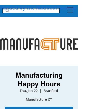
Funded by the National Science Foundation + 
Manufacturing
Happy Hours
Thu, Jan 22
  |  
Branford
Manufacture CT