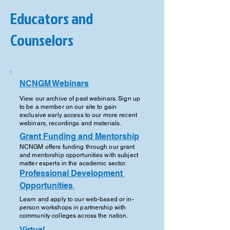
Educators and
Counselors
NCNGM 
Webinars
View our archive of past webinars. Sign up
to be a member on our site to gain
exclusive early access to our more recent
webinars, recordings and materials.
Grant Funding and Mentorship
NCNGM offers funding through our grant
and mentorship opportunities with subject
matter experts in the academic sector.
Professional Development 
Opportunities 
Learn and apply to our web-based or in-
person workshops in partnership with
community colleges across the nation.
Virtual 