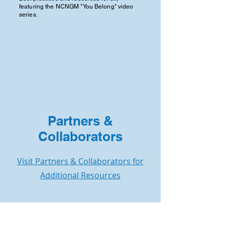
featuring the NCNGM "You Belong" video
series.
Partners &
Collaborators
Visit Partners & Collaborators for
Additional Resources
Contact