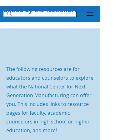
Funded by the National Science Foundation + 
The following resources are for
educators and counselors to explore
what the National Center for Next
Generation Manufacturing can offer
you. This includes links to resource
pages for faculty, academic
counselors in high school or higher
education, and more!