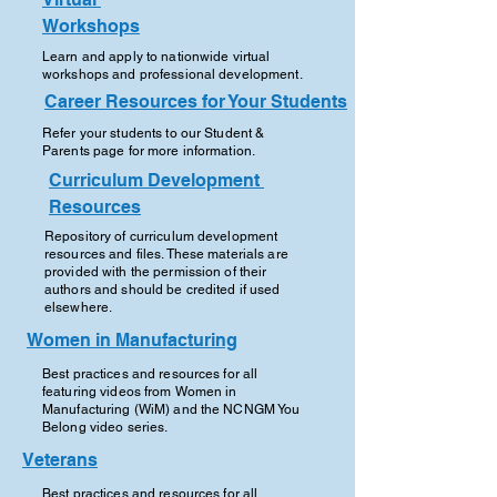
Workshops
Learn and apply to nationwide virtual
workshops and professional development.
Career Resources for Your Students
Refer your students to our Student &
Parents page for more information.
Curriculum Development
Resources
Repository of curriculum development
resources and files. These materials are
provided with the permission of their
authors and should be credited if used
elsewhere.
Women in Manufacturing
Best practices and resources for all
featuring videos from Women in
Manufacturing (WiM) and the NCNGM You
Belong video series.
Veterans
Best practices and resources for all,