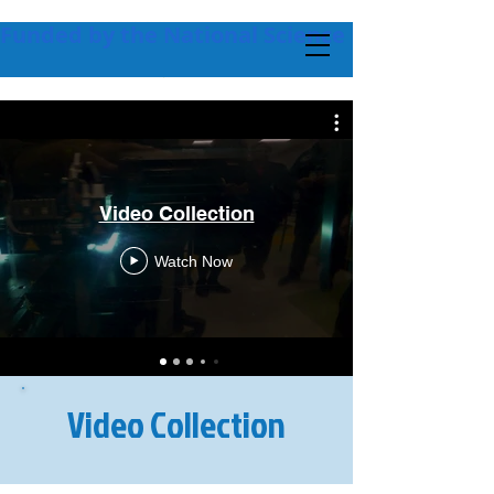
Funded by the National Science Foundation + 
Video Collection
Watch Now
Video Collection