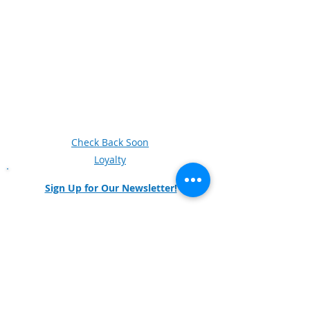
Next Generation Manufacturing
Women in Manufacturing
Knowledge Skills and Abilities (KSAs)
Veterans
Videos
Business and Industry Leadership Team
Newsletter Archive
Forum
Check Back Soon
Loyalty
Sign Up for Our Newsletter!
Any questions and comments can also be
directed to our
survey.
Social Media