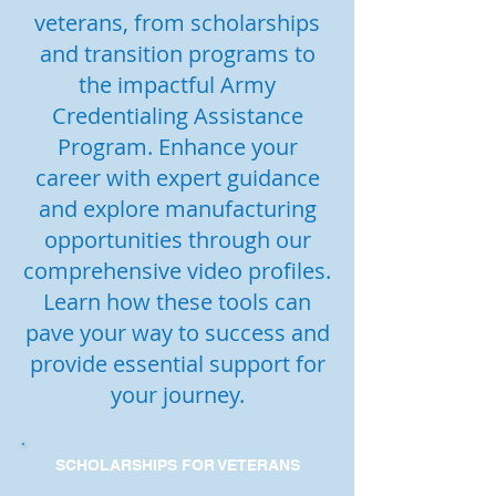
veterans, from scholarships
and transition programs to
the impactful Army
Credentialing Assistance
Program. Enhance your
career with expert guidance
and explore manufacturing
opportunities through our
comprehensive video profiles.
Learn how these tools can
pave your way to success and
provide essential support for
your journey.
SCHOLARSHIPS FOR VETERANS