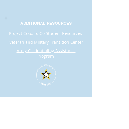
ADDITIONAL RESOURCES
Project Good to Go Student Resources
Veteran and Military Transition Center
Army Credentialing Assistance
Program
Contact
Dr. Karen Wosczyna-Birch
Executive Director & Principal Investigator
karen.wosczynabirch@ctstate.edu