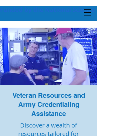
Funded by the National Science Foundation + 
Veteran Resources and
Army Credentialing
Assistance
Discover a wealth of
resources tailored for