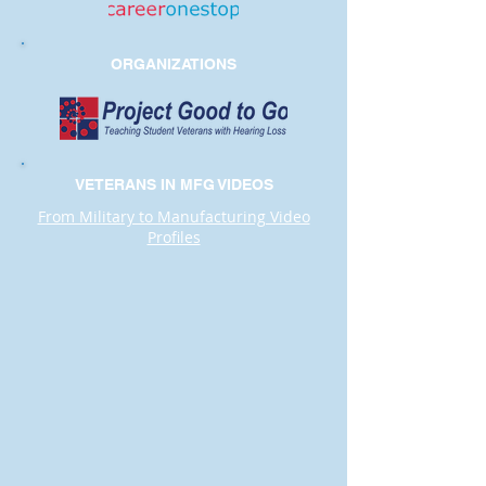
ORGANIZATIONS
VETERANS IN MFG VIDEOS
From Military to Manufacturing Video
Profiles