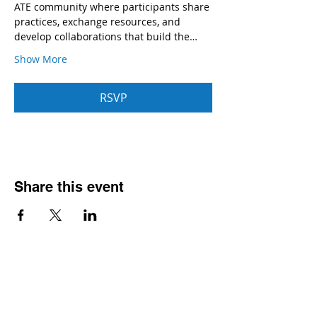
ATE community where participants share 
practices, exchange resources, and 
develop collaborations that build the…
Show More
RSVP
Share this event
Contact
Dr. Karen Wosczyna-Birch