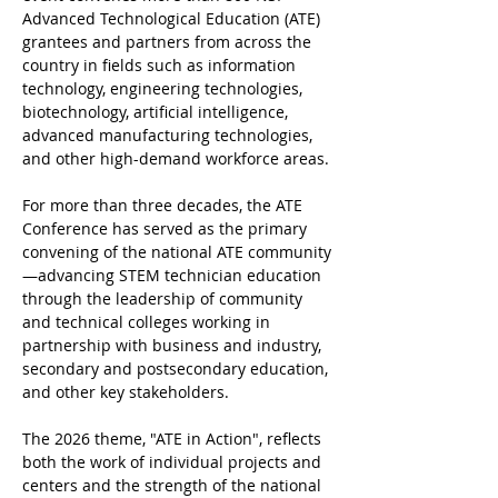
Advanced Technological Education (ATE) 
grantees and partners from across the 
country in fields such as information 
technology, engineering technologies, 
biotechnology, artificial intelligence, 
advanced manufacturing technologies, 
and other high-demand workforce areas.
For more than three decades, the ATE 
Conference has served as the primary 
convening of the national ATE community
—advancing STEM technician education 
through the leadership of community 
and technical colleges working in 
partnership with business and industry, 
secondary and postsecondary education, 
and other key stakeholders.
The 2026 theme, "ATE in Action", reflects 
both the work of individual projects and 
centers and the strength of the national 