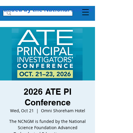
Funded by the National Science Foundation + 
2026 ATE PI
Conference
Wed, Oct 21
  |  
Omni Shoreham Hotel
The NCNGM is funded by the National
Science Foundation Advanced