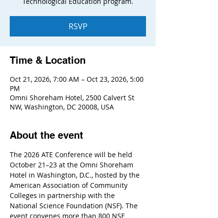
Technological Education program.
RSVP
Time & Location
Oct 21, 2026, 7:00 AM – Oct 23, 2026, 5:00
PM
Omni Shoreham Hotel, 2500 Calvert St
NW, Washington, DC 20008, USA
About the event
The 2026 ATE Conference will be held 
October 21–23 at the Omni Shoreham 
Hotel in Washington, D.C., hosted by the 
American Association of Community 
Colleges in partnership with the 
National Science Foundation (NSF). The 
event convenes more than 800 NSF 