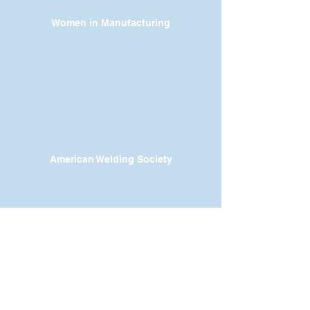
Women in Manufacturing
American Welding Society
Contact
Dr. Karen Wosczyna-Birch
Executive Director & Principal Investigator
karen.wosczynabirch@ctstate.edu