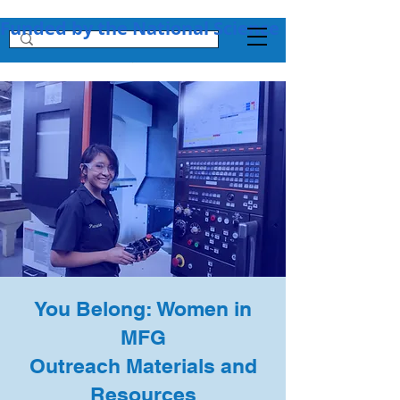
Funded by the National Science Foundation + 
You Belong: Women in
MFG
Outreach Materials and
Resources