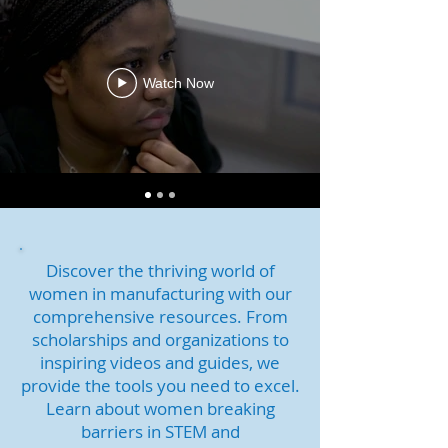
Watch Now
Discover the thriving world of
women in manufacturing with our
comprehensive resources. From
scholarships and organizations to
inspiring videos and guides, we
provide the tools you need to excel.
Learn about women breaking
barriers in STEM and