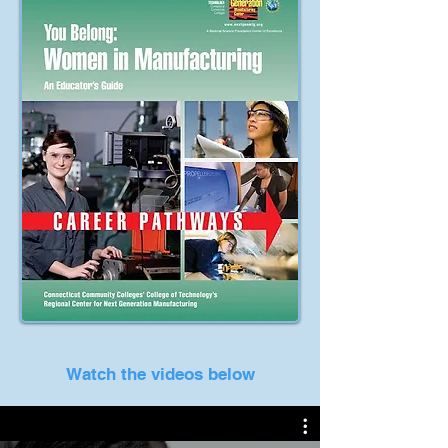
Watch the videos below