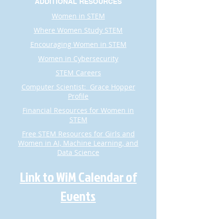
ADDITIONAL RESOURCES
Women in STEM
Where Women Study STEM
Encouraging Women in STEM
Women in Cybersecurity
STEM Careers
Computer Scientist: Grace Hopper
Profile
Financial Resources for Women in
STEM
Free STEM Resources for Girls and
Women in AI, Machine Learning, and
Data Science​​​​​​​
Link to WiM Calendar of
Events