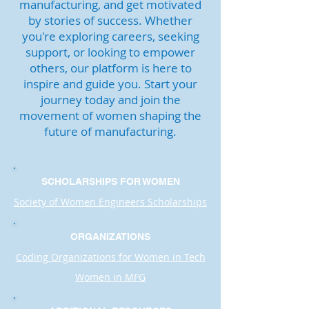
manufacturing, and get motivated
by stories of success. Whether
you're exploring careers, seeking
support, or looking to empower
others, our platform is here to
inspire and guide you. Start your
journey today and join the
movement of women shaping the
future of manufacturing.
SCHOLARSHIPS FOR WOMEN
Society of Women Engineers Scholarships
ORGANIZATIONS
Coding Organizations for Women in Tech
Women in MFG