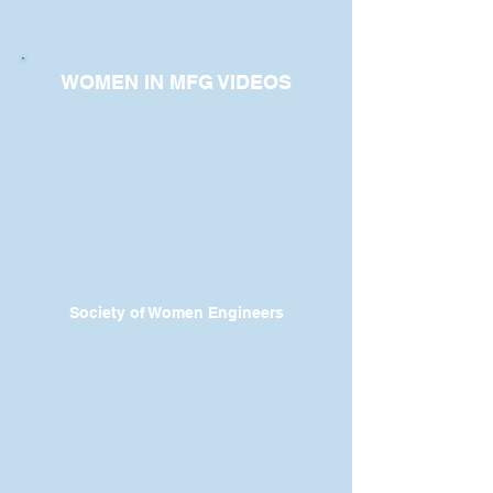
WOMEN IN MFG VIDEOS
Society of Women Engineers