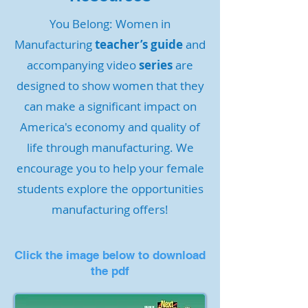
You Belong: Women in
Manufacturing
teacher’s guide
and
accompanying video
series
are
designed to show women that they
can make a significant impact on
America's economy and quality of
life through manufacturing. We
encourage you to help your female
students explore the opportunities
manufacturing offers!
Click the image below to download
the pdf