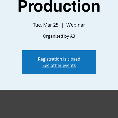
Production
Tue, Mar 25
  |  
Webinar
Organized by A3
Registration is closed
See other events