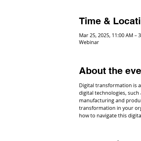
Time & Locat
Mar 25, 2025, 11:00 AM – 
Webinar
About the eve
Digital transformation is 
digital technologies, such
manufacturing and producti
transformation in your org
how to navigate this digita