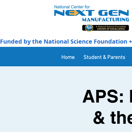
Funded by the National Science Foundation + 
Home
Student & Parents
APS: 
& th