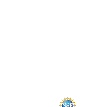
mtaverner.ncngm@gmail.com
Connecticut State Community C
(Tunxis Campus)
271 Scott Swamp Road
Farmington, CT 06032
EdAdvance
Headquarters
355 Goshen Road
Litchfield, CT 06759
The National Ce
DUE ATE # 23350