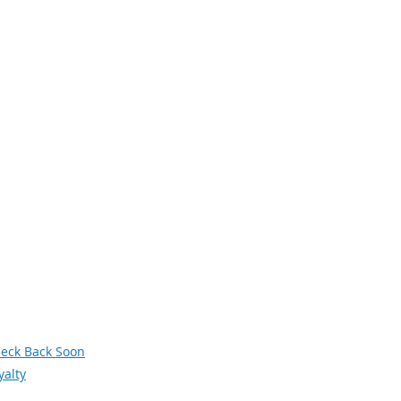
avigation
xt Generation Manufacturing
men in Manufacturing
owledge Skills and Abilities (KSAs)
terans
deos
siness and Industry Leadership Team
wsletter Archive
orum
eck Back Soon
yalty