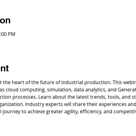
ion
3:00 PM
nt
at the heart of the future of industrial production. This web
 as cloud computing, simulation, data analytics, and Generat
on processes. Learn about the latest trends, tools, and stra
anization. Industry experts will share their experiences an
l journey to achieve greater agility, efficiency, and competit