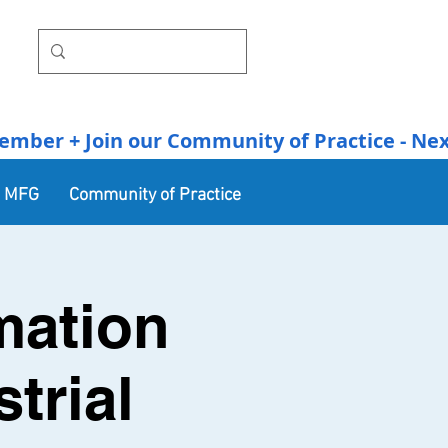
r + Join our Community of Practice - Next Se
n MFG
Community of Practice
mation
trial