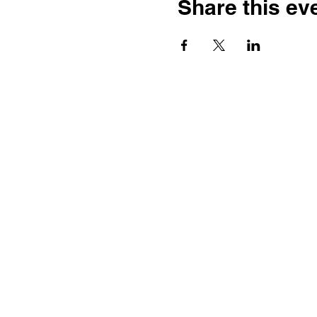
Share this ev
Contact
Dr. Karen Wosczyna-Birch
Executive Director & Principal
Investigator
karen.wosczynabirch@ctstate.
Wendy Robicheau
Assistant Director
wrobicheau.ncngm@gmail.com
Marco Taverner
Community Engagement Coordi