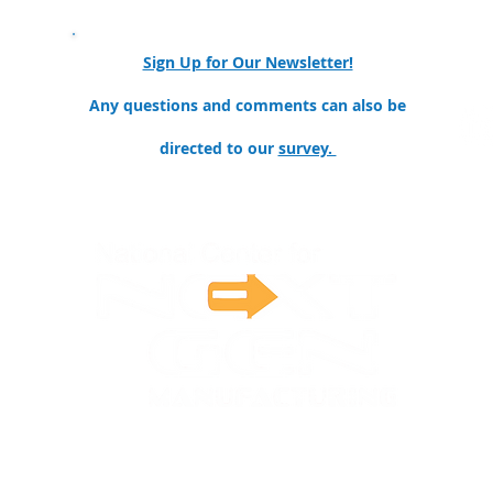
Sign Up for Our Newsletter!
ollege
Any questions and comments can also be
directed to our
survey.
nter for Next Generation Manufacturing is funded by the National Sci
16. Any opinions, findings, and conclusions or recommendations expres