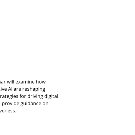
inar will examine how 
ive AI are reshaping 
tegies for driving digital 
d provide guidance on 
iveness.