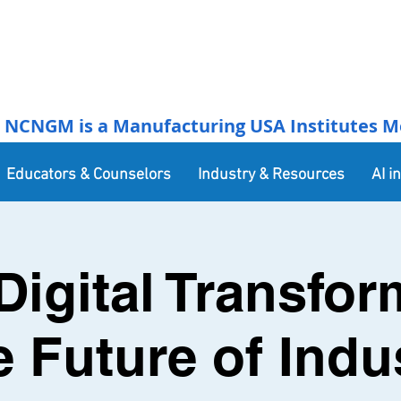
NCNGM is a Manufacturing USA Institutes Membe
Educators & Counselors
Industry & Resources
AI i
Digital Transfor
e Future of Indus