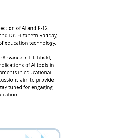
ction of AI and K-12 
and Dr. Elizabeth Radday, 
of education technology.
dAdvance in Litchfield, 
lications of AI tools in 
pments in educational 
cussions aim to provide 
stay tuned for engaging 
ducation.