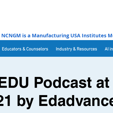
NCNGM is a Manufacturing USA Institutes Membe
Educators & Counselors
Industry & Resources
AI i
EDU Podcast at 
21 by Edadvanc