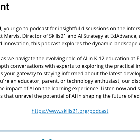
nt
your go-to podcast for insightful discussions on the interse
 Mervis, Director of Skills21 and AI Strategy at EdAdvance, 
d Innovation, this podcast explores the dynamic landscape 
 as we navigate the evolving role of AI in K-12 education at E
th conversations with experts to exploring the practical imp
s your gateway to staying informed about the latest develo
're an educator, parent, or technology enthusiast, our dis
the impact of AI on the learning experience. Listen now and 
 that unravel the potential of AI in shaping the future of e
https://www.skills21.org/podcast