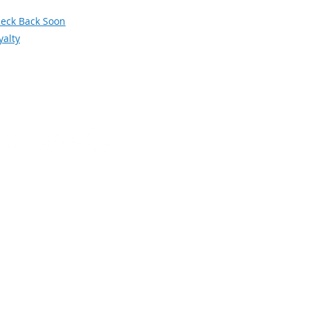
orum
eck Back Soon
yalty
Social Media