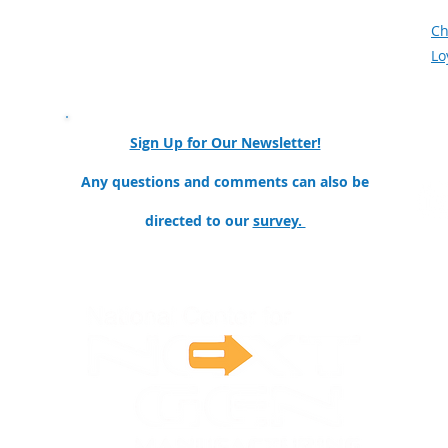
Meet the Team
F
Mission and Goals
Ch
Our Partners & Collaborators
Lo
nator
Sign Up for Our Newsletter!
ollege
Any questions and comments can also be
directed to our
survey.