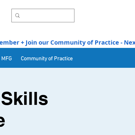
r + Join our Community of Practice - Next Se
n MFG
Community of Practice
Skills
e