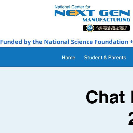
Funded by the National Science Foundation + 
Home
Student & Parents
Chat 