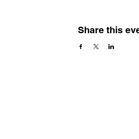
Share this ev
Contact
Dr. Karen Wosczyna-Birch
Executive Director & Principal
Investigator
karen.wosczynabirch@ctstate.
Wendy Robicheau
Assistant Director