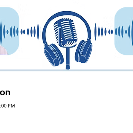
ion
4:00 PM