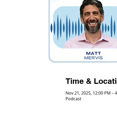
Time & Locat
Nov 21, 2025, 12:00 PM – 
Podcast