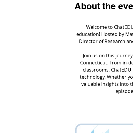
About the eve
Welcome to ChatEDU, 
education! Hosted by Matt
Director of Research an
Join us on this journey
Connecticut. From in-dep
classrooms, ChatEDU i
technology. Whether you
valuable insights into 
episodes