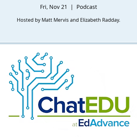
Fri, Nov 21
  |  
Podcast
Hosted by Matt Mervis and Elizabeth Radday.