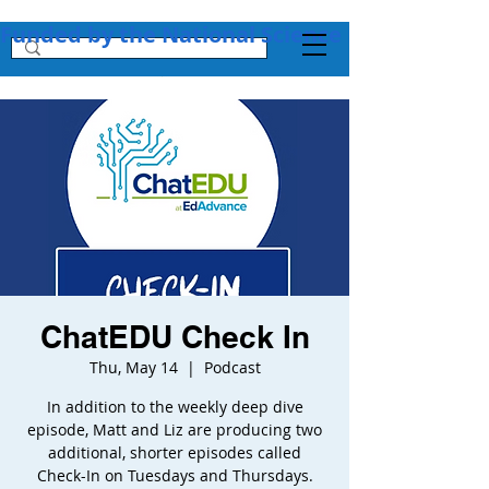
Funded by the National Science Foundation + 
ChatEDU Check In
Thu, May 14
  |  
Podcast
In addition to the weekly deep dive
episode, Matt and Liz are producing two
additional, shorter episodes called
Check-In on Tuesdays and Thursdays.