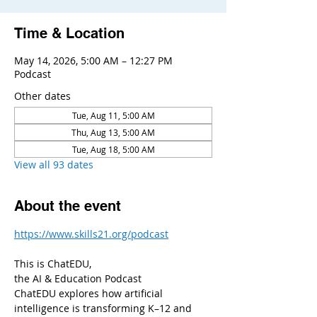
Time & Location
May 14, 2026, 5:00 AM – 12:27 PM
Podcast
Other dates
Tue, Aug 11, 5:00 AM
Thu, Aug 13, 5:00 AM
Tue, Aug 18, 5:00 AM
View all 93 dates
About the event
https://www.skills21.org/podcast
This is ChatEDU,
the AI & Education Podcast
ChatEDU explores how artificial 
intelligence is transforming K–12 and 