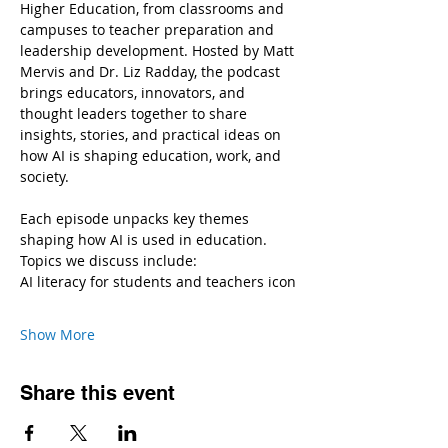
Higher Education, from classrooms and 
campuses to teacher preparation and 
leadership development. Hosted by Matt 
Mervis and Dr. Liz Radday, the podcast 
brings educators, innovators, and 
thought leaders together to share 
insights, stories, and practical ideas on 
how AI is shaping education, work, and 
society.
Each episode unpacks key themes 
shaping how AI is used in education.
Topics we discuss include:
AI literacy for students and teachers icon
Show More
Share this event