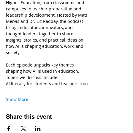
Higher Education, from classrooms and 
campuses to teacher preparation and 
leadership development. Hosted by Matt 
Mervis and Dr. Liz Radday, the podcast 
brings educators, innovators, and 
thought leaders together to share 
insights, stories, and practical ideas on 
how AI is shaping education, work, and 
society.
Each episode unpacks key themes 
shaping how AI is used in education.
Topics we discuss include:
AI literacy for students and teachers icon
Show More
Share this event