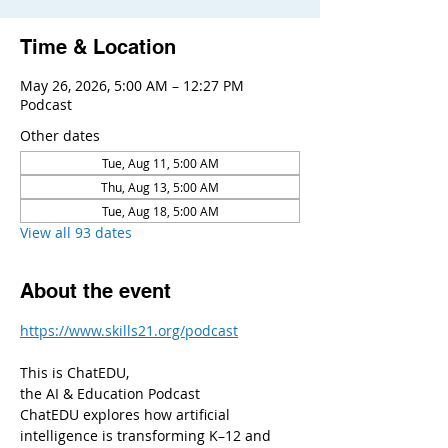
Time & Location
May 26, 2026, 5:00 AM – 12:27 PM
Podcast
Other dates
Tue, Aug 11, 5:00 AM
Thu, Aug 13, 5:00 AM
Tue, Aug 18, 5:00 AM
View all 93 dates
About the event
https://www.skills21.org/podcast
This is ChatEDU,
the AI & Education Podcast
ChatEDU explores how artificial 
intelligence is transforming K–12 and 