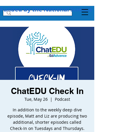
Funded by the National Science Foundation + 
ChatEDU Check In
Tue, May 26
  |  
Podcast
In addition to the weekly deep dive
episode, Matt and Liz are producing two
additional, shorter episodes called
Check-In on Tuesdays and Thursdays.