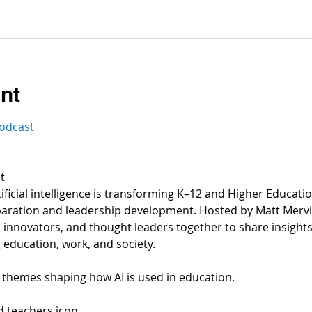
nt
podcast
t
ficial intelligence is transforming K–12 and Higher Educati
ration and leadership development. Hosted by Matt Mervis 
innovators, and thought leaders together to share insights, 
 education, work, and society.
themes shaping how AI is used in education.
nd teachers icon