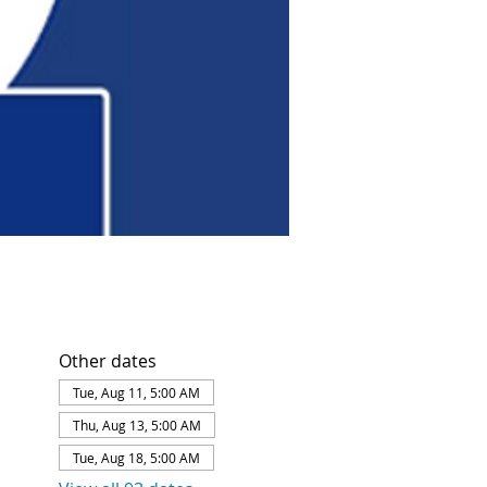
Other dates
Tue, Aug 11, 5:00 AM
Thu, Aug 13, 5:00 AM
Tue, Aug 18, 5:00 AM