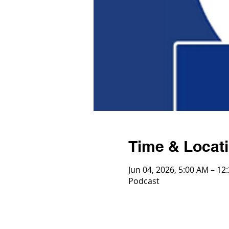
Time & Locat
Jun 04, 2026, 5:00 AM – 12
Podcast