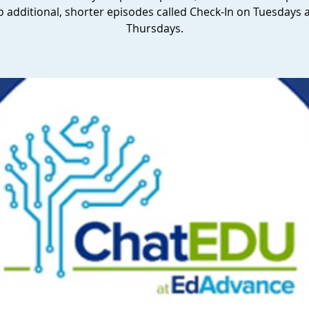
o additional, shorter episodes called Check-In on Tuesdays 
Thursdays.