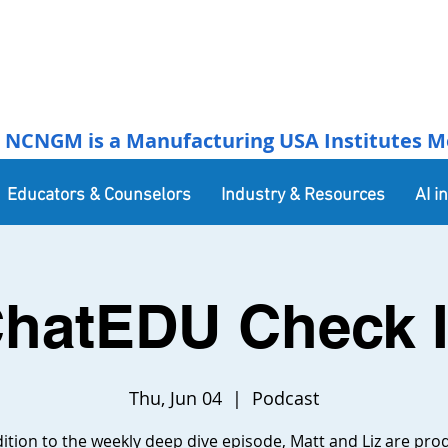
NCNGM is a Manufacturing USA Institutes Membe
Educators & Counselors
Industry & Resources
AI i
hatEDU Check 
Thu, Jun 04
  |  
Podcast
dition to the weekly deep dive episode, Matt and Liz are pro