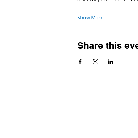
Show More
Share this ev
Contact
Dr. Karen Wosczyna-Birch
Executive Director & Principal
Investigator
karen.wosczynabirch@ctstate.