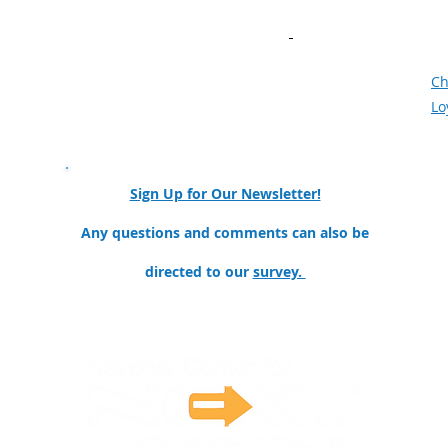
AI in Manufacturing​
Bu
Community of Practice
Ne
Meet the Team
F
Mission and Goals
Ch
Our Partners & Collaborators
Lo
nator
Sign Up for Our Newsletter!
ollege
Any questions and comments can also be
directed to our
survey.