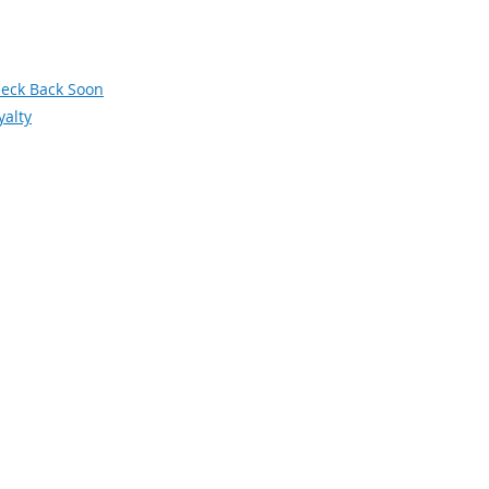
siness and Industry Leadership Team
wsletter Archive
orum
eck Back Soon
yalty
Social Media