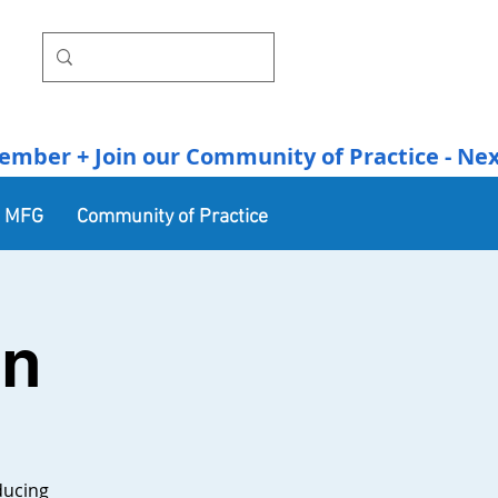
r + Join our Community of Practice - Next Se
n MFG
Community of Practice
In
ducing