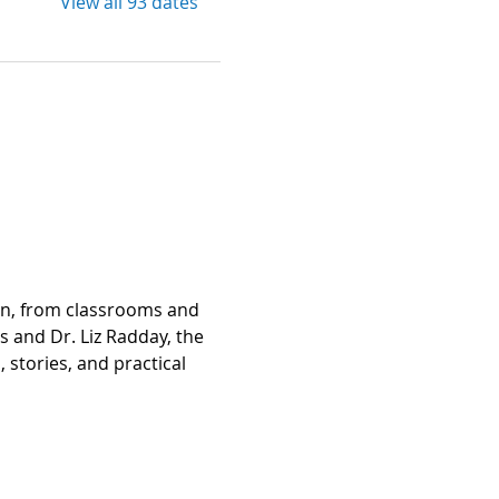
View all 93 dates
on, from classrooms and 
and Dr. Liz Radday, the 
stories, and practical 