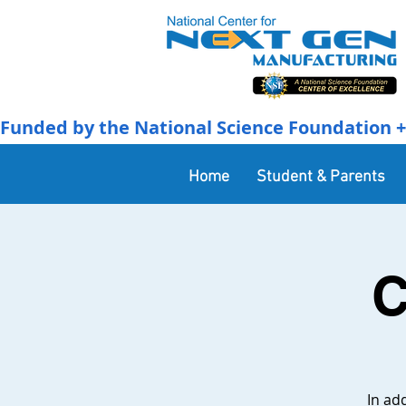
Funded by the National Science Foundation + 
Home
Student & Parents
C
In ad