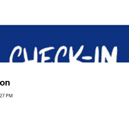
ion
:27 PM