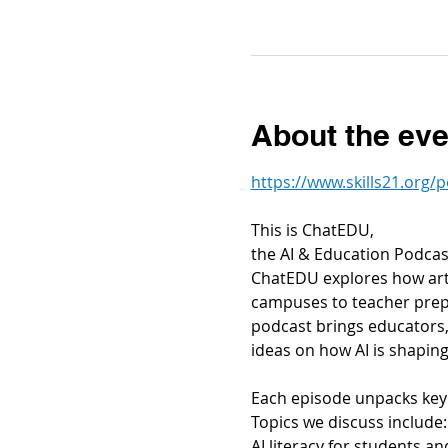
About the eve
https://www.skills21.org/
This is ChatEDU,
the AI & Education Podcas
ChatEDU explores how arti
campuses to teacher prepa
podcast brings educators, 
ideas on how AI is shaping
Each episode unpacks key 
Topics we discuss include:
AI literacy for students a