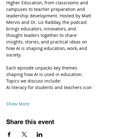
Higher Education, from classrooms and 
campuses to teacher preparation and 
leadership development. Hosted by Matt 
Mervis and Dr. Liz Radday, the podcast 
brings educators, innovators, and 
thought leaders together to share 
insights, stories, and practical ideas on 
how AI is shaping education, work, and 
society.
Each episode unpacks key themes 
shaping how AI is used in education.
Topics we discuss include:
AI literacy for students and teachers icon
Show More
Share this event