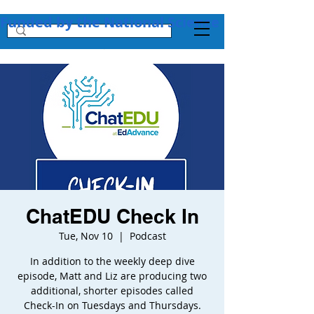
Funded by the National Science Foundation + 
ChatEDU Check In
Tue, Nov 10
  |  
Podcast
In addition to the weekly deep dive
episode, Matt and Liz are producing two
additional, shorter episodes called
Check-In on Tuesdays and Thursdays.