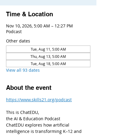
Time & Location
Nov 10, 2026, 5:00 AM – 12:27 PM
Podcast
Other dates
Tue, Aug 11, 5:00 AM
Thu, Aug 13, 5:00 AM
Tue, Aug 18, 5:00 AM
View all 93 dates
About the event
https://www.skills21.org/podcast
This is ChatEDU,
the AI & Education Podcast
ChatEDU explores how artificial 
intelligence is transforming K–12 and 