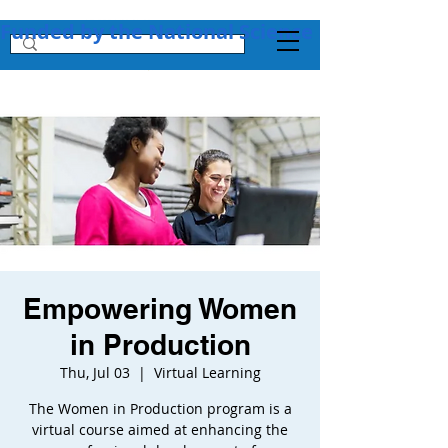
Funded by the National Science Foundation + 
Empowering Women
in Production
Thu, Jul 03
  |  
Virtual Learning
The Women in Production program is a
virtual course aimed at enhancing the