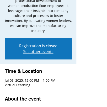
professional development of
women production floor employees. It
leverages their insights into company
culture and processes to foster
innovation. By cultivating women leaders,
we can improve the manufacturing
industry.
Registration is closed
See other events
Time & Location
Jul 03, 2025, 12:00 PM – 1:00 PM
Virtual Learning
About the event