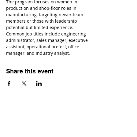
The program focuses on women in 
production and shop-floor roles in 
manufacturing, targeting newer team 
members or those with leadership 
potential but limited experience. 
Common job titles include engineering 
administrator, sales manager, executive 
assistant, operational prefect, office 
manager, and industry analyst.
Share this event
Contact
Dr. Karen Wosczyna-Birch
Executive Director & Principal Investigator