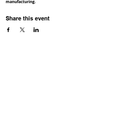
manufacturing.
Share this event
Contact
Dr. Karen Wosczyna-Birch
Executive Director & Principal Investigator
karen.wosczynabirch@ctstate.edu
Wendy Robicheau
Assistant Director
wrobicheau.ncngm@gmail.com
Marco Taverner