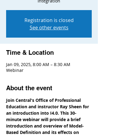
Integration
Registration is closed
See other events
Time & Location
Jan 09, 2025, 8:00 AM – 8:30 AM
Webinar
About the event
Join Central's Office of Professional 
Education and instructor Ray Sheen for 
an introduction into I4.0. This 30-
minute webinar will provide a brief 
introduction and overview of Model-
Based Definition and its effects on 