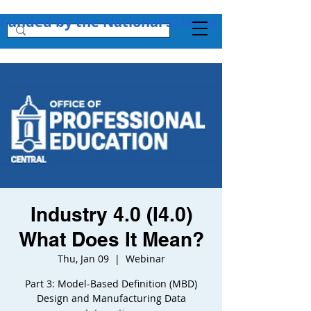
Funded by the National Science Foundation + 
Industry 4.0 (I4.0)
What Does It Mean?
Thu, Jan 09
  |  
Webinar
Part 3: Model-Based Definition (MBD)
Design and Manufacturing Data