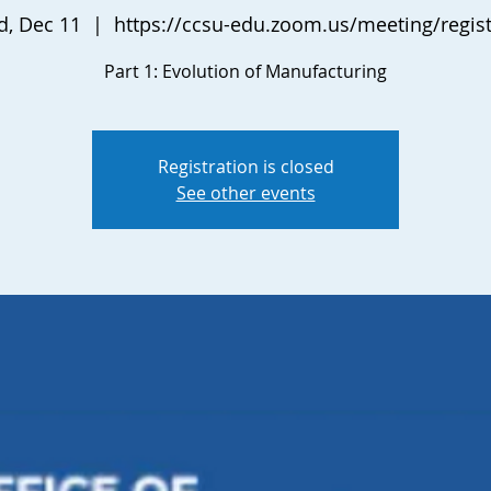
, Dec 11
  |  
https://ccsu-edu.zoom.us/meeting/regist
Part 1: Evolution of Manufacturing
Registration is closed
See other events