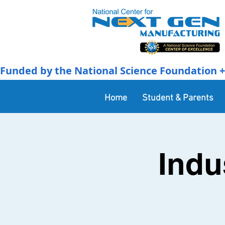
Funded by the National Science Foundation + 
Home
Student & Parents
Indu