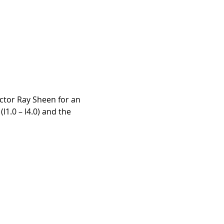
uctor Ray Sheen for an 
I1.0 – I4.0) and the 