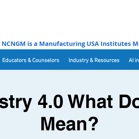
NCNGM is a Manufacturing USA Institutes Membe
Educators & Counselors
Industry & Resources
AI i
stry 4.0 What Do
Mean?