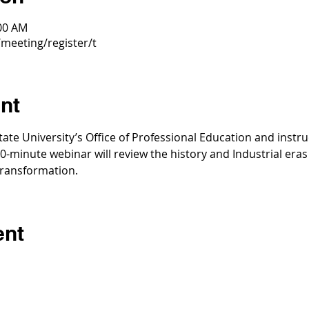
:00 AM
meeting/register/t
nt
tate University’s Office of Professional Education and instr
30-minute webinar will review the history and Industrial eras (
 transformation.
ent