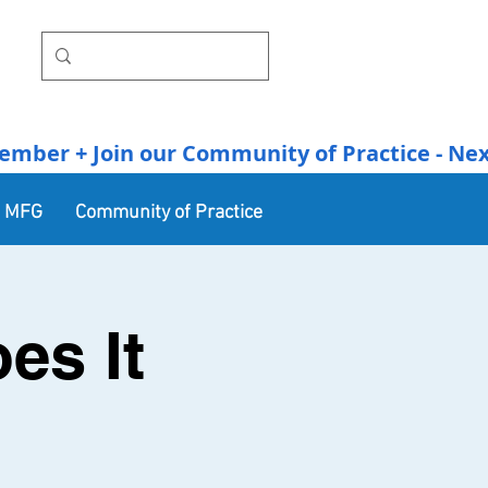
r + Join our Community of Practice - Next Se
n MFG
Community of Practice
es It