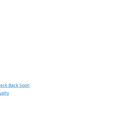
avigation
xt Generation Manufacturing
men in Manufacturing
owledge Skills and Abilities (KSAs)
terans
deos
siness and Industry Leadership Team
wsletter Archive
orum
eck Back Soon
yalty
Social Media