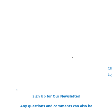
Navigation
N
Home
Ne
About
Wo
Student & Parents
Kn
edu
Educators & Counselors
Ve
Industry & Resources
Vi
AI in Manufacturing​
Bu
Community of Practice
Ne
Meet the Team
F
Mission and Goals
Ch
Our Partners & Collaborators
Lo
nator
Sign Up for Our Newsletter!
ollege
Any questions and comments can also be