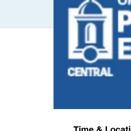
Time & Locat