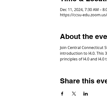
Dec 11, 2024, 7:30 AM – 8
https://ccsu-edu.zoom.us/
About the eve
Join Central Connecticut S
introduction to I4.0. This 
principles of I4.0 and I4.0
Share this ev