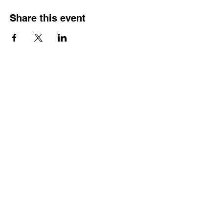
Share this event
Contact
Dr. Karen Wosczyna-Birch
Executive Director & Principal Investigator
karen.wosczynabirch@ctstate.edu
Wendy Robicheau
Assistant Director
wrobicheau.ncngm@gmail.com
Marco Taverner
Community Engagement Coordinator