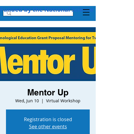
Funded by the National Science Foundation + 
Mentor Up
Wed, Jun 10
  |  
Virtual Workshop
Registration is closed
See other events