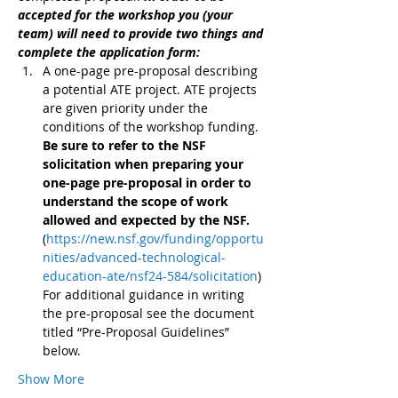
accepted for the workshop you (your 
team) will need to provide two things and 
complete the application form:
A one-page pre-proposal describing 
a potential ATE project. ATE projects 
are given priority under the 
conditions of the workshop funding. 
Be sure to refer to the NSF 
solicitation when preparing your 
one-page pre-proposal in order to 
understand the scope of work 
allowed and expected by the NSF. 
(
https://new.nsf.gov/funding/opportu
nities/advanced-technological-
education-ate/nsf24-584/solicitation
) 
For additional guidance in writing 
the pre-proposal see the document 
titled “Pre-Proposal Guidelines” 
below.
Show More