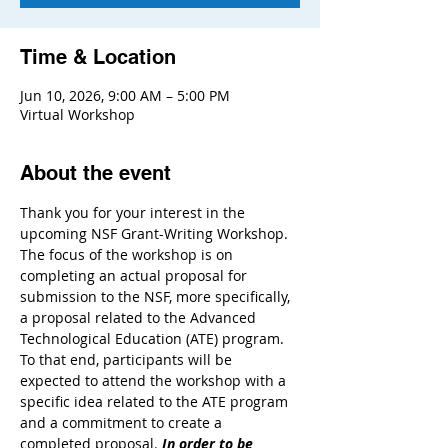
Time & Location
Jun 10, 2026, 9:00 AM – 5:00 PM
Virtual Workshop
About the event
Thank you for your interest in the 
upcoming NSF Grant-Writing Workshop. 
The focus of the workshop is on 
completing an actual proposal for 
submission to the NSF, more specifically, 
a proposal related to the Advanced 
Technological Education (ATE) program. 
To that end, participants will be 
expected to attend the workshop with a 
specific idea related to the ATE program 
and a commitment to create a 
completed proposal. 
In order to be 