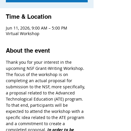
Time & Location
Jun 11, 2026, 9:00 AM – 5:00 PM
Virtual Workshop
About the event
Thank you for your interest in the 
upcoming NSF Grant-Writing Workshop. 
The focus of the workshop is on 
completing an actual proposal for 
submission to the NSF, more specifically, 
a proposal related to the Advanced 
Technological Education (ATE) program. 
To that end, participants will be 
expected to attend the workshop with a 
specific idea related to the ATE program 
and a commitment to create a 
completed proposal. 
In order to be 