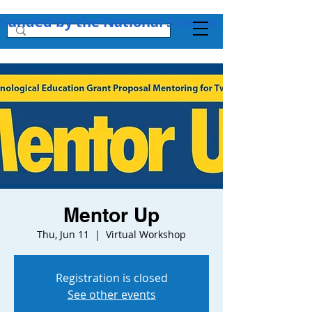
Funded by the National Science Foundation + 
Mentor Up
Thu, Jun 11
  |  
Virtual Workshop
Registration is closed
See other events