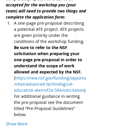
accepted for the workshop you (your 
team) will need to provide two things and 
complete the application form:
A one-page pre-proposal describing 
a potential ATE project. ATE projects 
are given priority under the 
conditions of the workshop funding. 
Be sure to refer to the NSF 
solicitation when preparing your 
one-page pre-proposal in order to 
understand the scope of work 
allowed and expected by the NSF. 
(
https://new.nsf.gov/funding/opportu
nities/advanced-technological-
education-ate/nsf24-584/solicitation
) 
For additional guidance in writing 
the pre-proposal see the document 
titled “Pre-Proposal Guidelines” 
below.
Show More