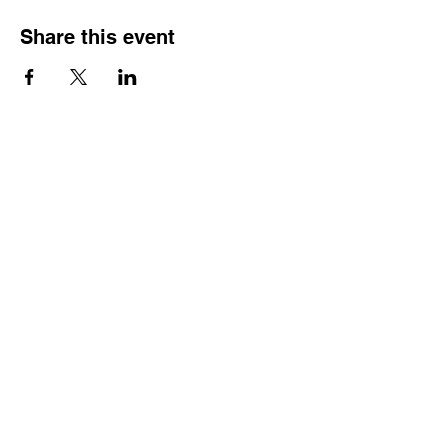
Share this event
Contact
Dr. Karen Wosczyna-Birch
Executive Director & Principal Investigator
karen.wosczynabirch@ctstate.edu
Wendy Robicheau
Assistant Director
wrobicheau.ncngm@gmail.com
Marco Taverner
Community Engagement Coordinator