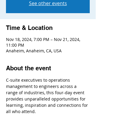
See other events
Time & Location
Nov 18, 2024, 7:00 PM – Nov 21, 2024,
11:00 PM
Anaheim, Anaheim, CA, USA
About the event
C-suite executives to operations 
management to engineers across a 
range of industries, this four-day event 
provides unparalleled opportunities for 
learning, inspiration and connections for 
all who attend.