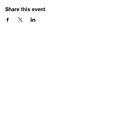
Share this event
Contact
Dr. Karen Wosczyna-Birch
Executive Director & Principal Investigator
karen.wosczynabirch@ctstate.edu
Wendy Robicheau
Assistant Director
wrobicheau.ncngm@gmail.com
Marco Taverner
Community Engagement Coordinator