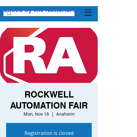
Funded by the National Science Foundation + 
ROCKWELL
AUTOMATION FAIR
Mon, Nov 18
  |  
Anaheim
Registration is closed