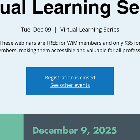
tual Learning Se
Tue, Dec 09
  |  
Virtual Learning Series
These webinars are FREE for WiM members and only $35 fo
bers, making them accessible and valuable for all profess
Registration is closed
See other events