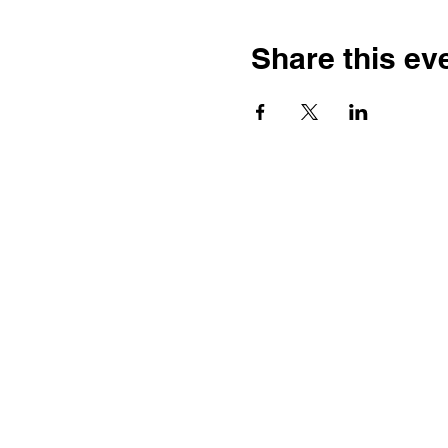
Share this ev
Contact
Dr. Karen Wosczyna-Birch
Executive Director & Principal
Investigator
karen.wosczynabirch@ctstate.
Wendy Robicheau
Assistant Director
wrobicheau.ncngm@gmail.com