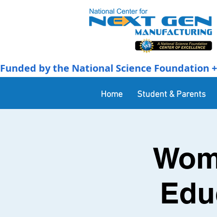
Funded by the National Science Foundation + 
Home
Student & Parents
Wome
Edu