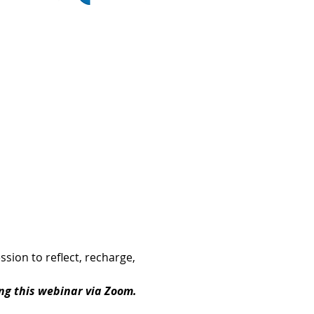
sion to reflect, recharge, 
ing this webinar via Zoom.