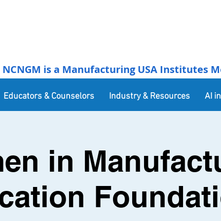
NCNGM is a Manufacturing USA Institutes Membe
Educators & Counselors
Industry & Resources
AI i
n in Manufact
cation Foundati