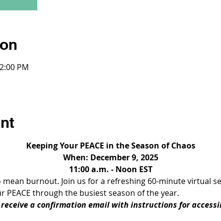
ion
12:00 PM
nt
Keeping Your PEACE in the Season of Chaos
When: December 9, 2025
11:00 a.m. - Noon EST
ean burnout. Join us for a refreshing 60-minute virtual ses
r PEACE through the busiest season of the year. 
l receive a confirmation email with instructions for access