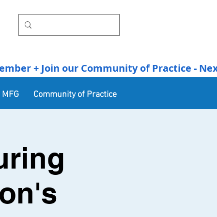
r + Join our Community of Practice - Next Se
n MFG
Community of Practice
uring
on's