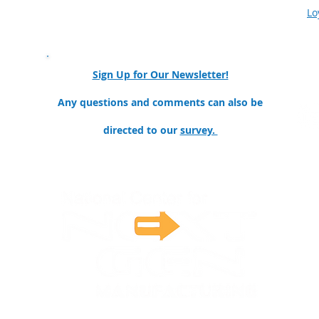
Our Partners & Collaborators
Lo
nator
Sign Up for Our Newsletter!
ollege
Any questions and comments can also be
directed to our
survey.