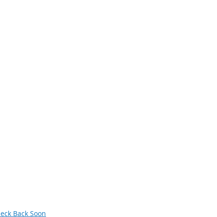
avigation
xt Generation Manufacturing
men in Manufacturing
owledge Skills and Abilities (KSAs)
terans
deos
siness and Industry Leadership Team
wsletter Archive
orum
eck Back Soon