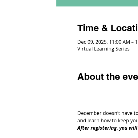
Time & Locat
Dec 09, 2025, 11:00 AM – 
Virtual Learning Series
About the eve
December doesn’t have to m
and learn how to keep you
After registering, you wil