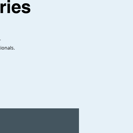
ries
r
ionals.