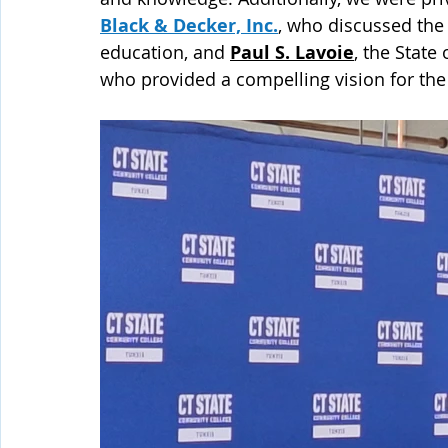
Black & Decker, Inc.
, who discussed the
education, and 
Paul S. Lavoie
, the State
who provided a compelling vision for the 