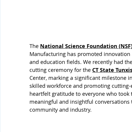
The 
National Science Foundation (NSF
Manufacturing has promoted innovation an
and education fields. We recently had the 
cutting ceremony for the 
CT State Tunxi
Center, marking a significant milestone 
skilled workforce and promoting cutting
heartfelt gratitude to everyone who took t
meaningful and insightful conversations t
community and industry.