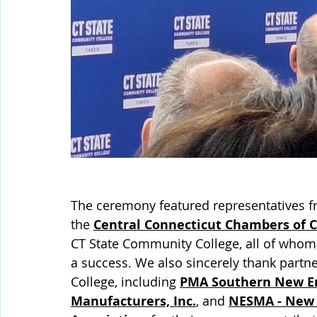
The ceremony featured representatives f
the 
Central Connecticut Chambers of
CT State Community College, all of whom 
a success. We also sincerely thank part
College, including 
PMA Southern New E
Manufacturers, Inc.
, and 
NESMA - New 