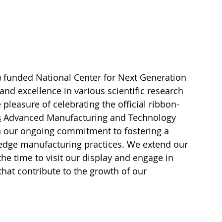
)
 funded National Center for Next Generation 
d excellence in various scientific research 
pleasure of celebrating the official ribbon-
s
 Advanced Manufacturing and Technology 
in our ongoing commitment to fostering a 
-edge manufacturing practices. We extend our 
he time to visit our display and engage in 
hat contribute to the growth of our 