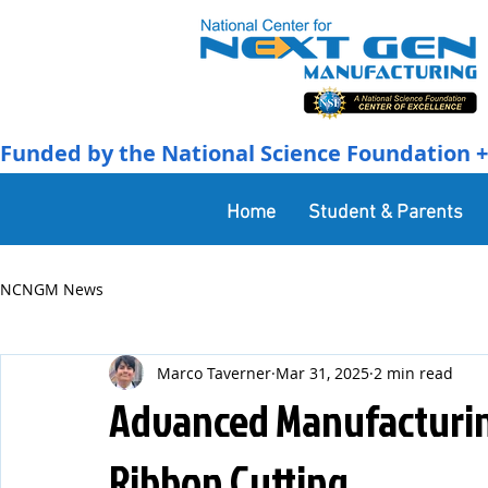
Funded by the National Science Foundation + 
Home
Student & Parents
NCNGM News
Marco Taverner
Mar 31, 2025
2 min read
Advanced Manufacturin
Ribbon Cutting