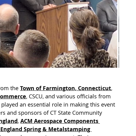
rom the 
Town of Farmington, Connecticut
, 
 Commerce
, CSCU, and various officials from 
played an essential role in making this event 
ners and sponsors of CT State Community 
ngland
, 
ACM Aerospace Components 
England Spring & Metalstamping 