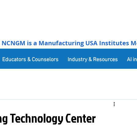
NCNGM is a Manufacturing USA Institutes Membe
Educators & Counselors
Industry & Resources
AI i
g Technology Center