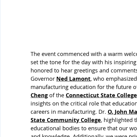
The event commenced with a warm welcom
set the tone for the day with his inspiri
honored to hear greetings and comments 
Governor 
Ned Lamont
, who emphasized 
manufacturing education for the future o
Cheng
 of the 
Connecticut State College
insights on the critical role that educatio
careers in manufacturing. Dr. 
O. John Ma
State Community College
, highlighted 
educational bodies to ensure that our wor
and knowledge. Additionally, we were pri