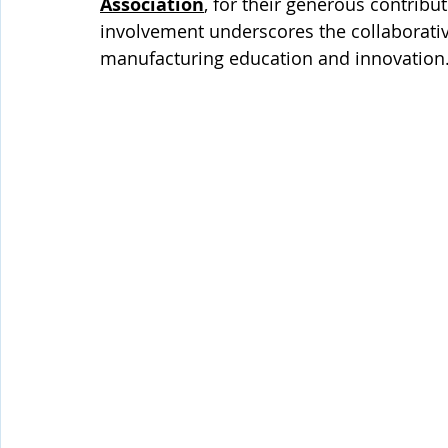
Association
, for their generous contrib
involvement underscores the collaborativ
manufacturing education and innovation