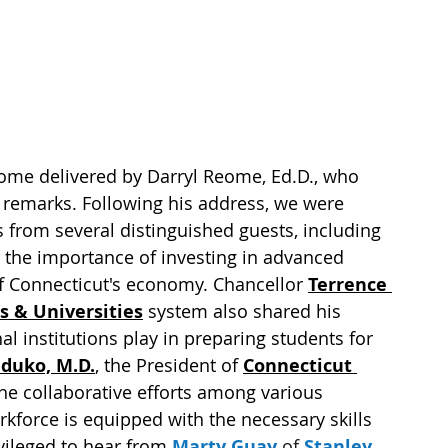
e delivered by Darryl Reome, Ed.D., who 
ng remarks. Following his address, we were 
from several distinguished guests, including 
the importance of investing in advanced 
f Connecticut's economy. Chancellor 
Terrence 
s & Universities
 system also shared his 
nal institutions play in preparing students for 
duko, M.D.
, the President of 
Connecticut 
the collaborative efforts among various 
kforce is equipped with the necessary skills 
vileged to hear from 
Marty Guay
 of 
Stanley 