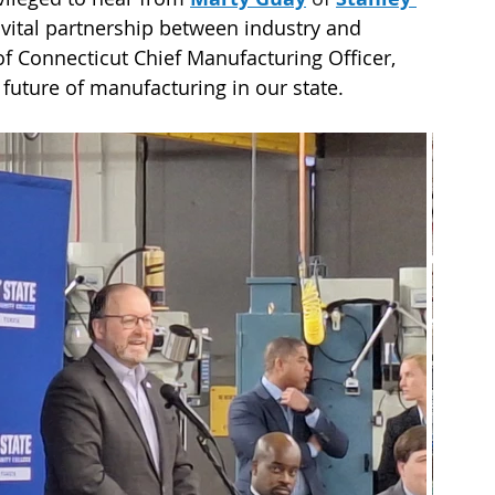
 vital partnership between industry and 
 of Connecticut Chief Manufacturing Officer, 
future of manufacturing in our state.