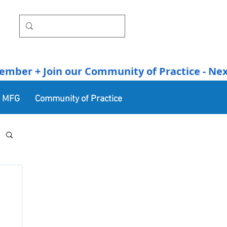
r + Join our Community of Practice - Next Se
n MFG
Community of Practice