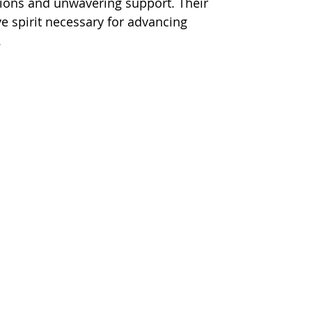
utions and unwavering support. Their 
e spirit necessary for advancing 
.