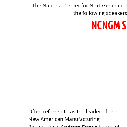
The National Center for Next Generatio
the following speakers
NCNGM S
Often referred to as the leader of The 
New American Manufacturing 
Renaissance, 
Andrew Crowe
 is one of 