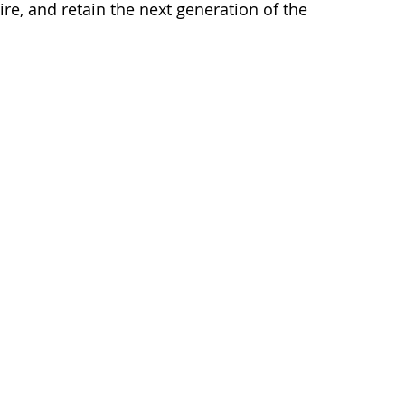
re, and retain the next generation of the 