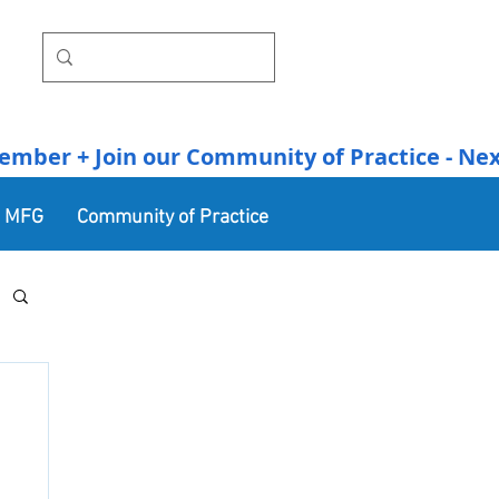
r + Join our Community of Practice - Next Se
n MFG
Community of Practice