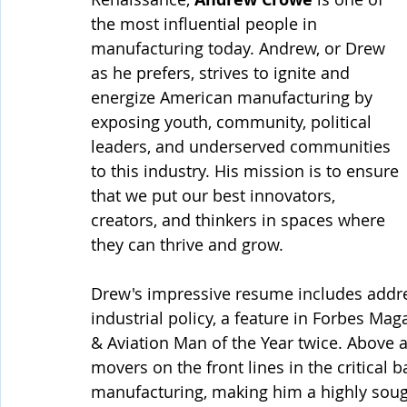
the most influential people in 
manufacturing today. Andrew, or Drew 
as he prefers, strives to ignite and 
energize American manufacturing by 
exposing youth, community, political 
leaders, and underserved communities 
to this industry. His mission is to ensure 
that we put our best innovators, 
creators, and thinkers in spaces where 
they can thrive and grow.
Drew's impressive resume includes addr
industrial policy, a feature in Forbes Ma
& Aviation Man of the Year twice. Above a
movers on the front lines in the critical b
manufacturing, making him a highly sough