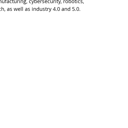
facturing, cybersecurity, robotics, 
, as well as industry 4.0 and 5.0.