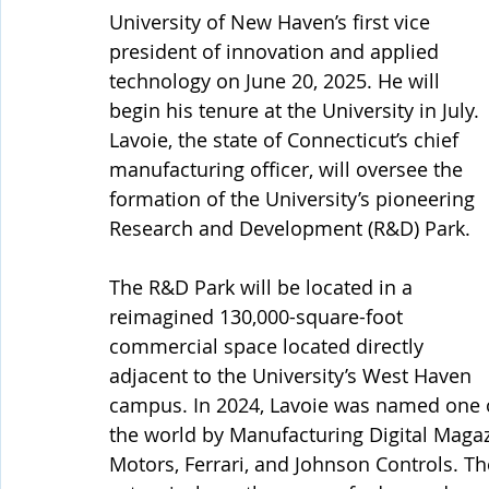
University of New Haven’s first vice 
president of innovation and applied 
technology on June 20, 2025. He will 
begin his tenure at the University in July.
Lavoie, the state of Connecticut’s chief 
manufacturing officer, will oversee the 
formation of the University’s pioneering 
Research and Development (R&D) Park. 
The R&D Park will be located in a 
reimagined 130,000-square-foot 
commercial space located directly 
adjacent to the University’s West Haven 
campus. In 2024, Lavoie was named one of
the world by Manufacturing Digital Magaz
Motors, Ferrari, and Johnson Controls. Th