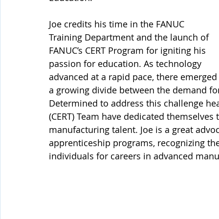
Joe credits his time in the FANUC 
Training Department and the launch of 
FANUC’s CERT Program for igniting his 
passion for education. As technology 
advanced at a rapid pace, there emerged
a growing divide between the demand for s
Determined to address this challenge head
(CERT) Team have dedicated themselves to
manufacturing talent. Joe is a great advo
apprenticeship programs, recognizing the
individuals for careers in advanced manu