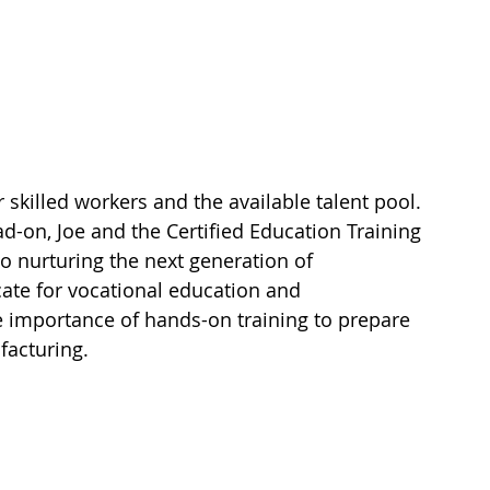
 
killed workers and the available talent pool. 
-on, Joe and the Certified Education Training 
 nurturing the next generation of 
cate for vocational education and 
 importance of hands-on training to prepare 
facturing.