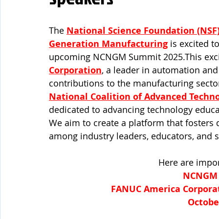
The
National Science Foundation (NSF
Generation Manufacturing
 is excited 
upcoming NCNGM Summit 2025.This excitin
Corporation
, a leader in automation and 
contributions to the manufacturing sector.
National Coalition of Advanced Techn
dedicated to advancing technology educ
We aim to create a platform that fosters 
among industry leaders, educators, and s
Here are impor
NCNGM 
FANUC America Corporati
October