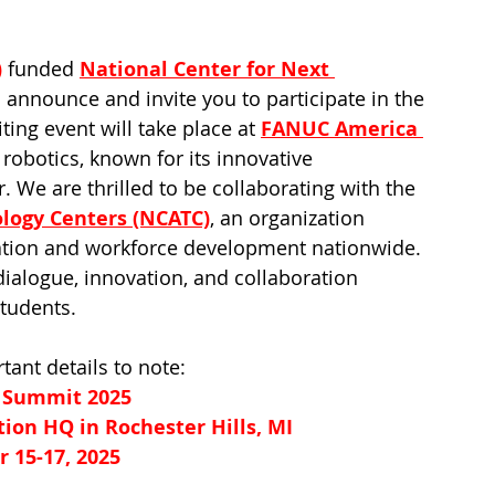
)
 funded 
National Center for Next 
to announce and invite you to participate in the 
g event will take place at 
FANUC America 
robotics, known for its innovative 
 We are thrilled to be collaborating with the 
ology Centers (NCATC)
, an organization 
ation and workforce development nationwide. 
dialogue, innovation, and collaboration 
tudents.
tant details to note:
Summit 2025
on HQ in Rochester Hills, MI
 15-17, 2025