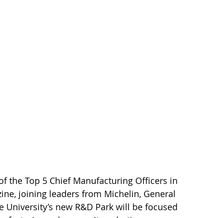
 the Top 5 Chief Manufacturing Officers in 
ine, joining leaders from Michelin, General 
e University’s new R&D Park will be focused 