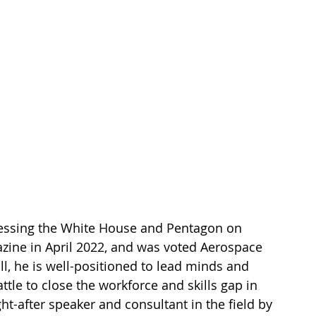
essing the White House and Pentagon on 
gazine in April 2022, and was voted Aerospace 
ll, he is well-positioned to lead minds and 
attle to close the workforce and skills gap in 
t-after speaker and consultant in the field by 