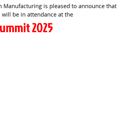
n Manufacturing is pleased to announce that 
 will be in attendance at the
ummit 2025