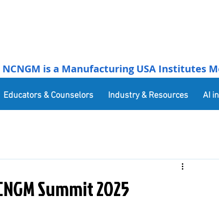
NCNGM is a Manufacturing USA Institutes Membe
Educators & Counselors
Industry & Resources
AI i
CNGM Summit 2025