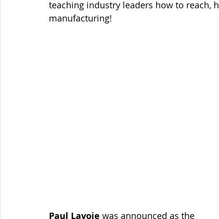
teaching industry leaders how to reach, hi
manufacturing!
Paul Lavoie
 was announced as the 