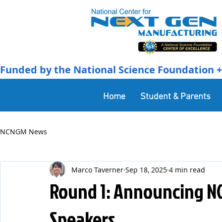
Funded by the National Science Foundation + 
Home
Student & Parents
NCNGM News
Marco Taverner
Sep 18, 2025
4 min read
Round 1: Announcing N
Speakers