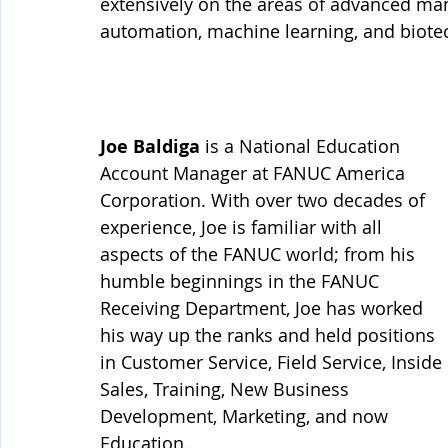
extensively on the areas of advanced manu
automation, machine learning, and biotech
Joe Baldiga
 is a National Education 
Account Manager at FANUC America 
Corporation. With over two decades of 
experience, Joe is familiar with all 
aspects of the FANUC world; from his 
humble beginnings in the FANUC 
Receiving Department, Joe has worked 
his way up the ranks and held positions 
in Customer Service, Field Service, Inside 
Sales, Training, New Business 
Development, Marketing, and now 
Education. 