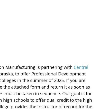
on Manufacturing is partnering with
Central 
braska, to offer Professional Development 
colleges in the summer of 2025. If you are 
e the attached form and return it as soon as 
es must be taken in sequence. Our goal is for 
 high schools to offer dual credit to the high 
ege provides the instructor of record for the 