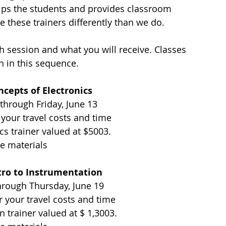
helps the students and provides classroom 
these trainers differently than we do. 
h session and what you will receive. Classes 
n in this sequence.
ncepts of Electronics 
 through Friday, June 13
 your travel costs and time
cs trainer valued at $5003. 
e materials
tro to Instrumentation
hrough Thursday, June 19
r your travel costs and time
n trainer valued at $ 1,3003. 