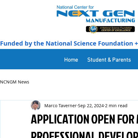
Funded by the National Science Foundation + 
Home
Student & Parents
NCNGM News
Marco Taverner
Sep 22, 2024
2 min read
APPLICATION OPEN FOR
PROFESSIONAL DEVELOP