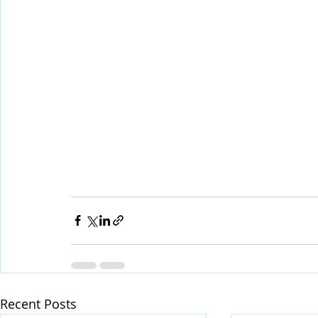
Recent Posts