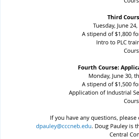
Cours
Third Cours
Tuesday, June 24,
A stipend of $1,800 fo
Intro to PLC trai
Cours
Fourth Course: Applica
Monday, June 30, t
A stipend of $1,500 fo
Application of Industrial S
Cours
 If you have any questions, please
dpauley@cccneb.edu
. Doug Pauley is 
Central Co