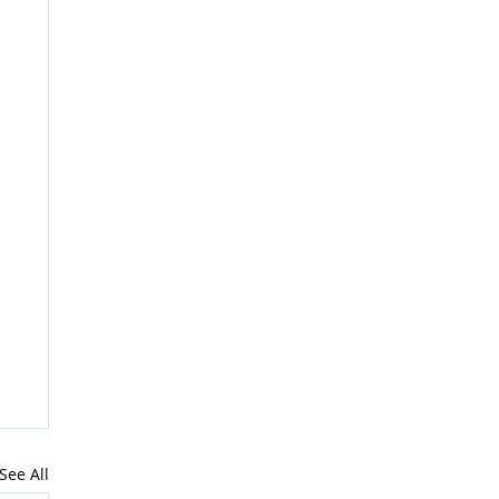
See All