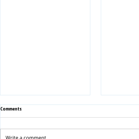
Comments
HITEC 2026 Debrief
Write a comment...