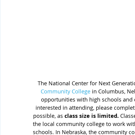
The National Center for Next Generati
Community College
 in Columbus, Ne
opportunities with high schools and 
interested in attending, please complet
possible, as 
class size is limited.
 Class
the local community college to work with
schools. In Nebraska, the community coll