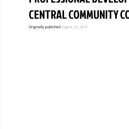
CENTRAL COMMUNITY CO
Originally published 
August 23, 2024