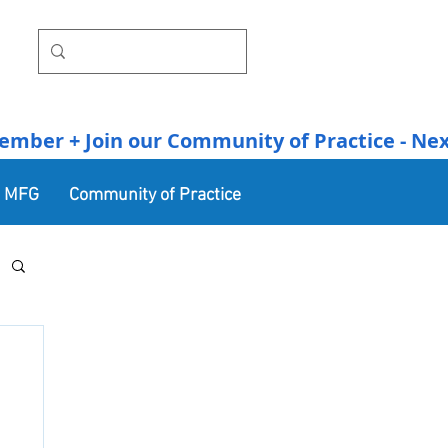
r + Join our Community of Practice - Next Se
n MFG
Community of Practice