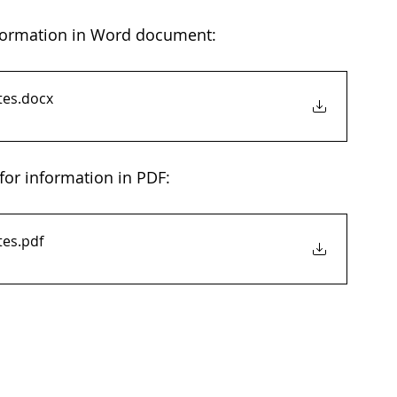
nformation in Word document: 
tes
.docx
for information in PDF: 
tes
.pdf