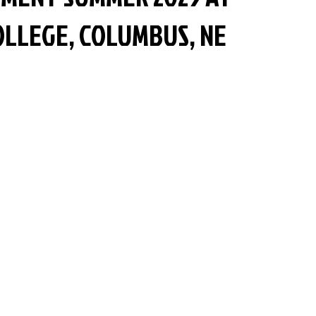
LLEGE, COLUMBUS, NE