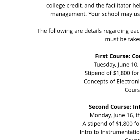
college credit, and the facilitator 
management. Your school may use 
The following are details regarding eac
must be take
First Course: Co
Tuesday, June 10,
Stipend of $1,800 for
Concepts of Electroni
Cours
Second Course: In
Monday, June 16, t
A stipend of $1,800 fo
Intro to Instrumentatio