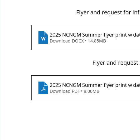
Flyer and request for i
2025 NCNGM Summer flyer print w da
Download DOCX • 14.85MB
Flyer and request 
2025 NCNGM Summer flyer print w da
Download PDF • 8.00MB