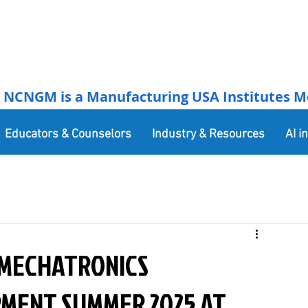
NCNGM is a Manufacturing USA Institutes Membe
Educators & Counselors
Industry & Resources
AI i
 MECHATRONICS
MENT SUMMER 2025 AT