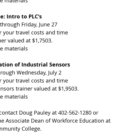
e materials
e: Intro to PLC's 
 through Friday, June 27
r your travel costs and time
ner valued at $1,7503. 
e materials
tion of Industrial Sensors 
hrough Wednesday, July 2
r your travel costs and time
ensors trainer valued at $1,9503. 
e materials
 contact Doug Pauley at 402-562-1280 or 
the Associate Dean of Workforce Education at 
mmunity College.