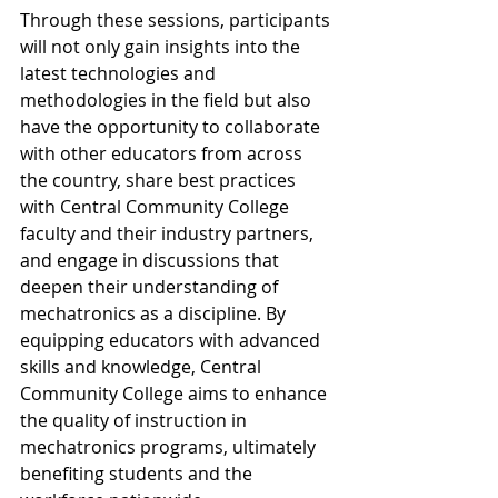
Through these sessions, participants 
will not only gain insights into the 
latest technologies and 
methodologies in the field but also 
have the opportunity to collaborate 
with other educators from across 
the country, share best practices 
with Central Community College 
faculty and their industry partners, 
and engage in discussions that 
deepen their understanding of 
mechatronics as a discipline. By 
equipping educators with advanced 
skills and knowledge, Central 
Community College aims to enhance 
the quality of instruction in 
mechatronics programs, ultimately 
benefiting students and the 