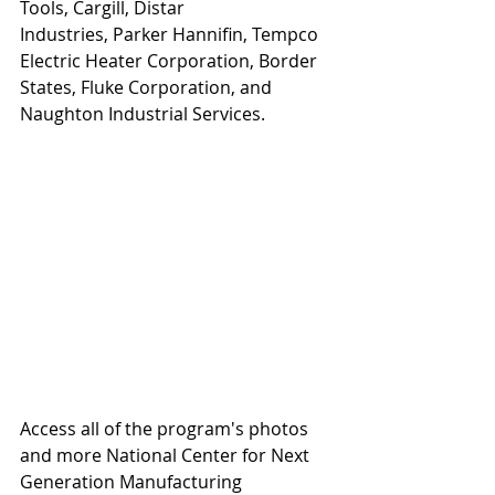
Tools, Cargill, Distar 
Industries, Parker Hannifin, Tempco 
Electric Heater Corporation, Border 
States, Fluke Corporation, and 
Naughton Industrial Services.
Access all of the program's photos 
and more National Center for Next 
Generation Manufacturing 