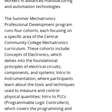
workers in advanced manufacturing 
and automation technologies. 
The Summer Mechatronics 
Professional Development program 
runs four cohorts, each focusing on 
a specific area of the Central 
Community College Mechatronics 
curriculum. These cohorts include: 
Concepts of Electronics, which 
delves into the foundational 
principles of electrical circuits, 
components, and systems; Intro to 
Instrumentation, where participants 
learn about the tools and techniques 
used to measure and control 
physical quantities; Intro to PLCs 
(Programmable Logic Controllers), 
which covers the programming and 