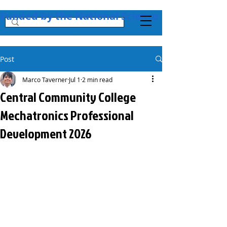
Funded by the National Science Foundation + 
Post
Marco Taverner
Jul 1
2 min read
Central Community College
Mechatronics Professional
Development 2026