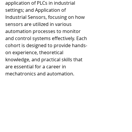
application of PLCs in industrial 
settings; and Application of 
Industrial Sensors, focusing on how 
sensors are utilized in various 
automation processes to monitor 
and control systems effectively. Each 
cohort is designed to provide hands-
on experience, theoretical 
knowledge, and practical skills that 
are essential for a career in 
mechatronics and automation.