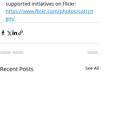
supported initiatives on Flickr: 
https://www.flickr.com/photos/cotrcn
gm/
Recent Posts
See All