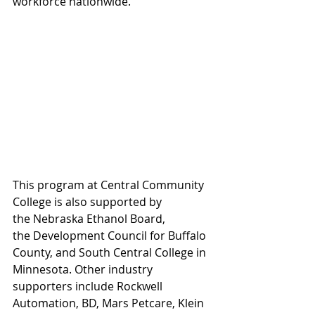
workforce nationwide.
This program at Central Community 
College is also supported by 
the Nebraska Ethanol Board, 
the Development Council for Buffalo 
County, and South Central College in 
Minnesota. Other industry 
supporters include Rockwell 
Automation, BD, Mars Petcare, Klein 