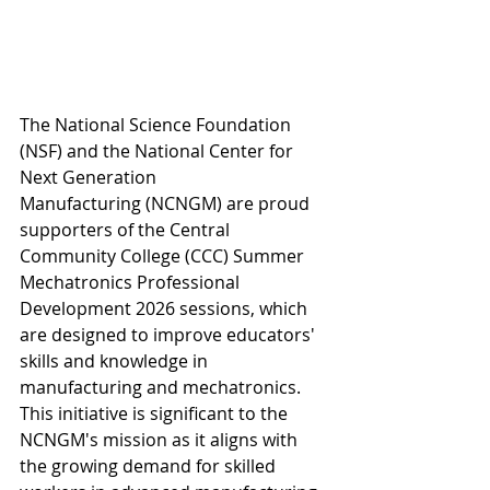
The National Science Foundation 
(NSF) and the National Center for 
Next Generation 
Manufacturing (NCNGM) are proud 
supporters of the Central 
Community College 
(CCC) Summer 
Mechatronics Professional 
Development 2026 sessions, which 
are designed to improve educators' 
skills and knowledge in 
manufacturing and mechatronics. 
This initiative is significant to the 
NCNGM's mission as it aligns with 
the growing demand for skilled 