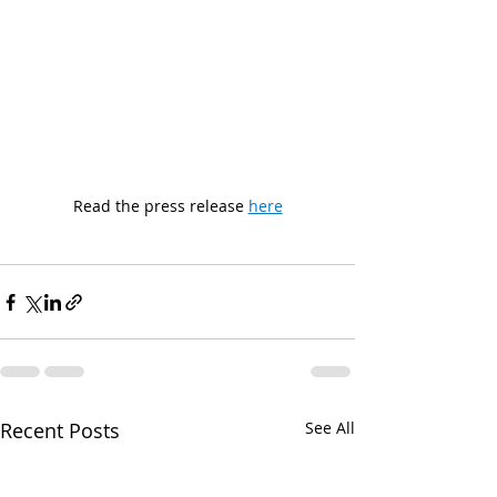
Read the press release 
here
Recent Posts
See All