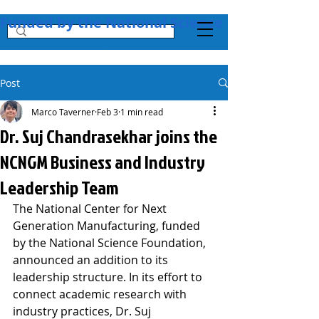
Funded by the National Science Foundation + 
Post
Marco Taverner
Feb 3
1 min read
Dr. Suj Chandrasekhar joins the
NCNGM Business and Industry
Leadership Team
The National Center for Next 
Generation Manufacturing, funded 
by the National Science Foundation, 
announced an addition to its 
leadership structure. In its effort to 
connect academic research with 
industry practices, Dr. Suj 