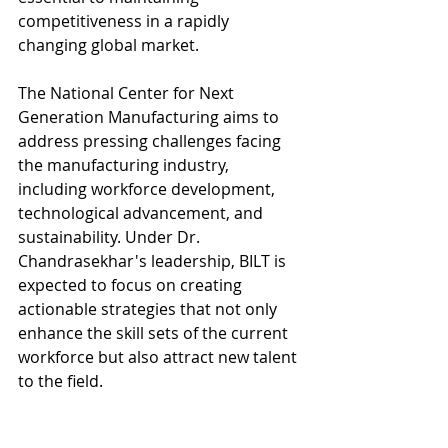
competitiveness in a rapidly 
changing global market.
The National Center for Next 
Generation Manufacturing aims to 
address pressing challenges facing 
the manufacturing industry, 
including workforce development, 
technological advancement, and 
sustainability. Under Dr. 
Chandrasekhar's leadership, BILT is 
expected to focus on creating 
actionable strategies that not only 
enhance the skill sets of the current 
workforce but also attract new talent 
to the field.