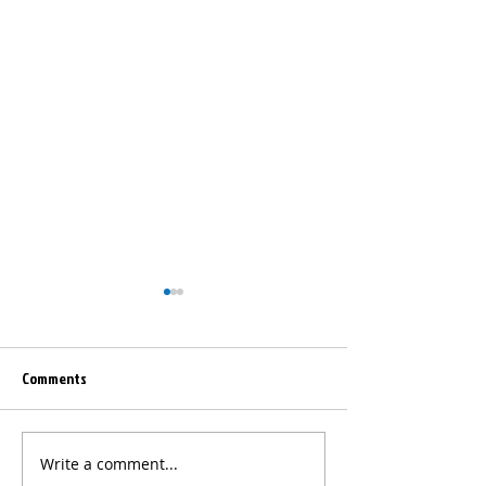
Comments
Write a comment...
NCNGM Sponsors the
2026 Summer Teac